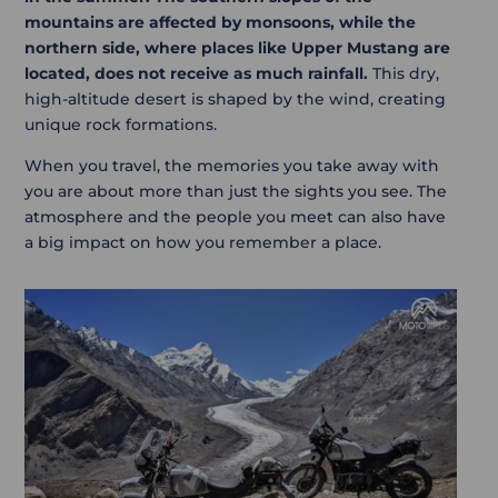
mountains are affected by monsoons, while the
northern side, where places like Upper Mustang are
located, does not receive as much rainfall.
This dry,
high-altitude desert is shaped by the wind, creating
unique rock formations.
When you travel, the memories you take away with
you are about more than just the sights you see. The
atmosphere and the people you meet can also have
a big impact on how you remember a place.