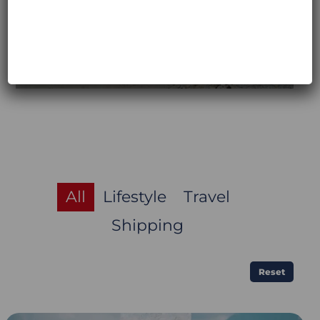
All
Lifestyle
Travel
Shipping
Reset