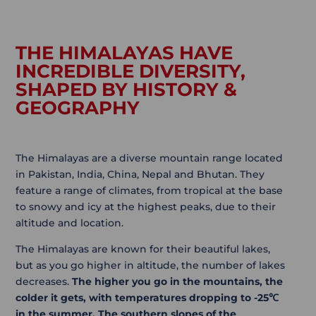
THE HIMALAYAS HAVE
INCREDIBLE DIVERSITY,
SHAPED BY HISTORY &
GEOGRAPHY
The Himalayas are a diverse mountain range located
in Pakistan, India, China, Nepal and Bhutan. They
feature a range of climates, from tropical at the base
to snowy and icy at the highest peaks, due to their
altitude and location.
The Himalayas are known for their beautiful lakes,
but as you go higher in altitude, the number of lakes
decreases.
The higher you go in the mountains, the
colder it gets, with temperatures dropping to -25℃
in the summer.
The southern slopes of the