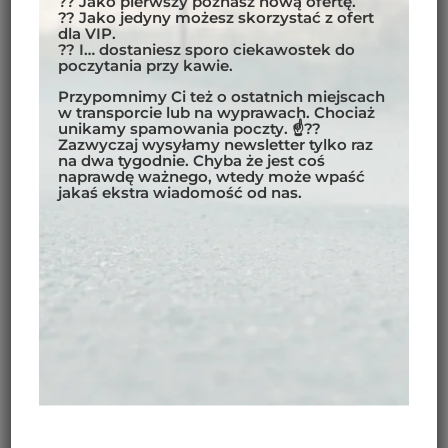
?? Jako pierwszy poznasz nową ofertę.
?? Jako jedyny możesz skorzystać z ofert
dla VIP.
?? I… dostaniesz sporo ciekawostek do
poczytania przy kawie.
Przypomnimy Ci też o ostatnich miejscach
w transporcie lub na wyprawach. Chociaż
unikamy spamowania poczty. ☝??
Zazwyczaj wysyłamy newsletter tylko raz
na dwa tygodnie. Chyba że jest coś
naprawdę ważnego, wtedy może wpaść
jakaś ekstra wiadomość od nas.
THE INDIAN HIMALAYAS
ARE A PLACE WHERE TIME