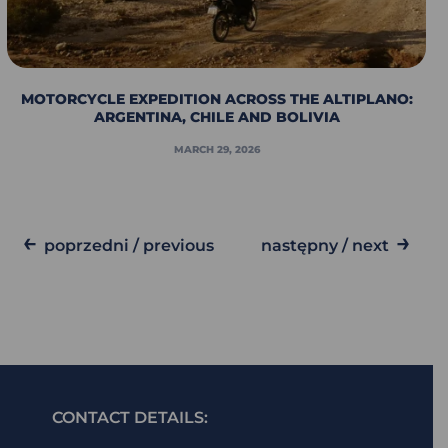
MOTORCYCLE EXPEDITION ACROSS THE ALTIPLANO:
ARGENTINA, CHILE AND BOLIVIA
MARCH 29, 2026
←
→
poprzedni / previous
następny / next
CONTACT DETAILS: