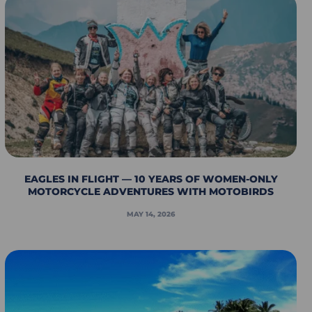
EAGLES IN FLIGHT — 10 YEARS OF WOMEN-ONLY
MOTORCYCLE ADVENTURES WITH MOTOBIRDS
MAY 14, 2026