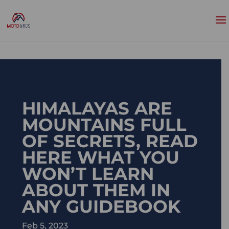
HIMALAYAS ARE
MOUNTAINS FULL
OF SECRETS, READ
HERE WHAT YOU
WON’T LEARN
ABOUT THEM IN
ANY GUIDEBOOK
Feb 5, 2023