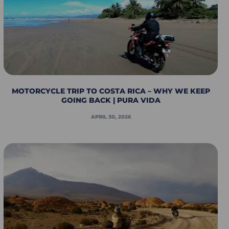
MOTORCYCLE TRIP TO COSTA RICA – WHY WE KEEP
GOING BACK | PURA VIDA
APRIL 30, 2026