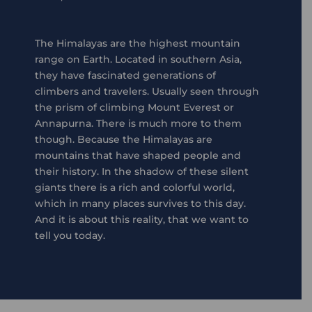
The Himalayas are the highest mountain
range on Earth. Located in southern Asia,
they have fascinated generations of
climbers and travelers. Usually seen through
the prism of climbing Mount Everest or
Annapurna. There is much more to them
though. Because the Himalayas are
mountains that have shaped people and
their history. In the shadow of these silent
giants there is a rich and colorful world,
which in many places survives to this day.
And it is about this reality, that we want to
tell you today.