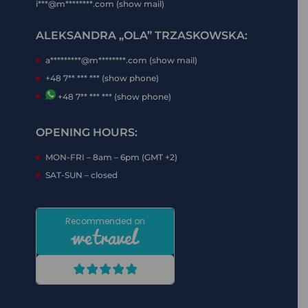
i***@m********.com (show mail)
ALEKSANDRA „OLA” TRZASKOWSKA:
a*********@m********.com (show mail)
+48 7** *** *** (show phone)
+48 7** *** *** (show phone)
OPENING HOURS:
MON-FRI – 8am – 6pm (GMT +2)
SAT-SUN – closed