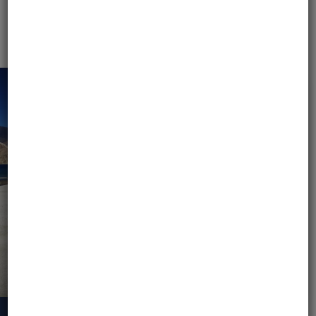
MOTOBIRDS