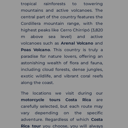
tropical rainforests to towering
mountains and active volcanoes. The
central part of the country features the
Cordillera mountain range, with the
highest peaks like Cerro Chirripó (3,820
m above sea level) and active
volcanoes such as
Arenal Volcano
and
Poas Volcano
. This country is truly a
paradise for nature lovers, offering an
astonishing wealth of flora and fauna,
including cloud forests, dense jungles,
exotic wildlife, and vibrant coral reefs
along the coast.
The locations we visit during our
motorcycle tours Costa Rica
are
carefully selected, but each route may
vary depending on the specific
adventure. Regardless of which
Costa
Rica tour
you choose, you will always