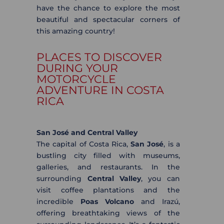
have the chance to explore the most
beautiful and spectacular corners of
this amazing country!
PLACES TO DISCOVER
DURING YOUR
MOTORCYCLE
ADVENTURE IN COSTA
RICA
San José and Central Valley
The capital of Costa Rica,
San José
, is a
bustling city filled with museums,
galleries, and restaurants. In the
surrounding
Central Valley
, you can
visit coffee plantations and the
incredible
Poas Volcano
and Irazú,
offering breathtaking views of the