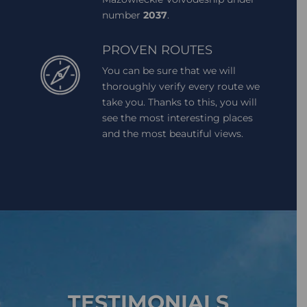
number
2037
.
PROVEN ROUTES
You can be sure that we will
thoroughly verify every route we
take you. Thanks to this, you will
see the most interesting places
and the most beautiful views.
TESTIMONIALS