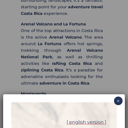
surrounding landscapes. It’s a fantastic
starting point for your
adventure travel
Costa Rica
experience.
Arenal Volcano and La Fortuna
One of the top attractions in Costa Rica
is the active
Arenal Volcano
. The area
around
La Fortuna
offers hot springs,
trekking through
Arenal Volcano
National Park
, as well as thrilling
activities like
rafting Costa Rica
and
ziplining Costa Rica
. It’s a paradise for
adrenaline enthusiasts looking for the
ultimate
adventure in Costa Rica
.
Monteverde
Famous for its cloud forests and
×
ecotourism, the
Monteverde
reserves
allow you to admire exotic flora and
fauna, go on
trekking Costa Rica
[ english version ]
adventures, and try out thrilling