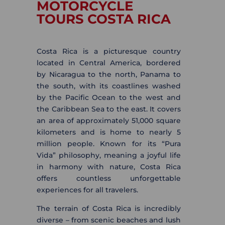
MOTORCYCLE
TOURS COSTA RICA
Costa Rica is a picturesque country
located in Central America, bordered
by Nicaragua to the north, Panama to
the south, with its coastlines washed
by the Pacific Ocean to the west and
the Caribbean Sea to the east. It covers
an area of approximately 51,000 square
kilometers and is home to nearly 5
million people. Known for its “Pura
Vida” philosophy, meaning a joyful life
in harmony with nature, Costa Rica
offers countless unforgettable
experiences for all travelers.
The terrain of Costa Rica is incredibly
diverse – from scenic beaches and lush