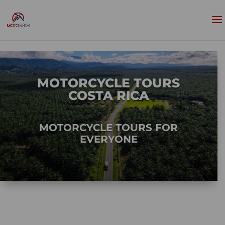
MOTORCYCLE TOURS
COSTA RICA
MOTORCYCLE TOURS FOR
EVERYONE