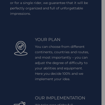
or for a single rider, we guarantee that it will be
perfectly organized and full of unforgettable
impressions.
YOUR PLAN
You can choose from different
continents, countries and routes,
and most importantly – you can
adjust the degree of difficulty to
your abilities and equipment.
Here you decide 100% and we
implement your idea.
OUR IMPLEMENTATION
We take care of the full