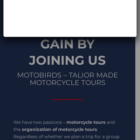
WHAT YOU
GAIN BY
JOINING US
MOTOBIRDS – TALIOR MADE
MOTORCYCLE TOURS
We have two passions –
motorcycle tours
and
the
organization of motorcycle tours
.
Regardless of whether we plan a trip for a group