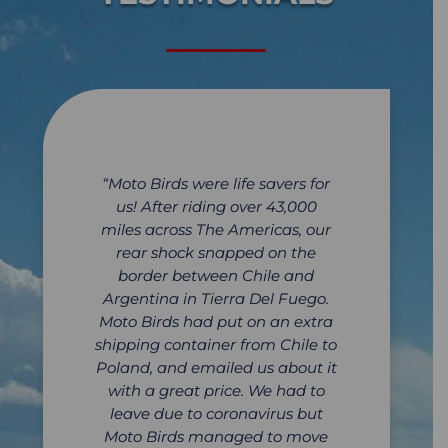
“Moto Birds were life savers for
us! After riding over 43,000
miles across The Americas, our
rear shock snapped on the
border between Chile and
Argentina in Tierra Del Fuego.
Moto Birds had put on an extra
shipping container from Chile to
Poland, and emailed us about it
with a great price. We had to
leave due to coronavirus but
Moto Birds managed to move