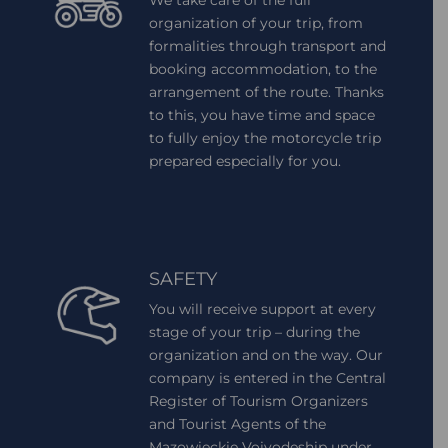
organization of your trip, from
formalities through transport and
booking accommodation, to the
arrangement of the route. Thanks
to this, you have time and space
to fully enjoy the motorcycle trip
prepared especially for you.
SAFETY
You will receive support at every
stage of your trip – during the
organization and on the way. Our
company is entered in the Central
Register of Tourism Organizers
and Tourist Agents of the
Mazowieckie Voivodeship under