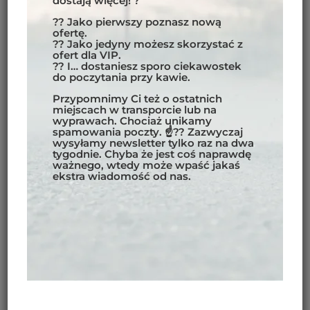
dostają więcej! ?
spotting the incredible
wildlife in
?? Jako pierwszy poznasz nową
Costa Rica
.
ofertę.
?? Jako jedyny możesz skorzystać z
Guanacaste
ofert dla VIP.
Known for its stunning Pacific beaches
?? I… dostaniesz sporo ciekawostek
do poczytania przy kawie.
like
Tamarindo
and
Playa Conchal
, the
Guanacaste
region offers water sports
Przypomnimy Ci też o ostatnich
miejscach w transporcie lub na
such as
surfing in Costa Rica
and
wyprawach. Chociaż unikamy
diving Costa Rica
, as well as exploring
spamowania poczty. ☝?? Zazwyczaj
wysyłamy newsletter tylko raz na dwa
the active
Rincón de la Vieja Volcano
.
tygodnie. Chyba że jest coś naprawdę
ważnego, wtedy może wpaść jakaś
ekstra wiadomość od nas.
MOTORCYCLE TOURS
COSTA RICA –
HIGHLIGHTS AND
ATTRACTIONS ON THE
ROUTE
Adventure Park Ziplining:
Test your
adrenaline limits while soaring on