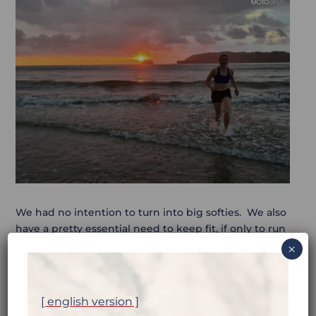
We had no intention to turn into big softies. We also
have a pretty essential need to keep fit, if only to run
our business. In other words, we know well that
×
unless we stay in shape, we simply cannot stay in this
line of work. Riding a bike for weeks in a row, in
different climates, conditions, and so on requires
[ english version ]
stamina.