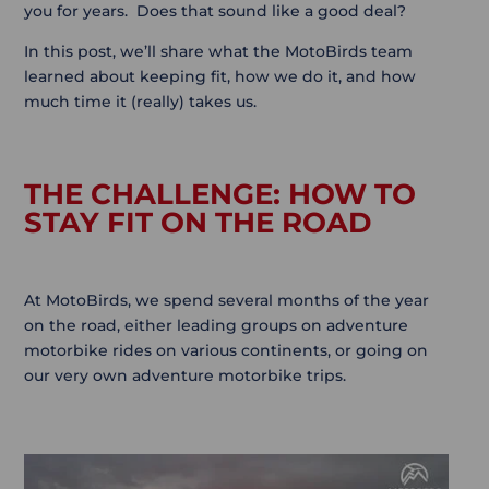
you for years. Does that sound like a good deal?
In this post, we’ll share what the MotoBirds team
learned about keeping fit, how we do it, and how
much time it (really) takes us.
THE CHALLENGE: HOW TO
STAY FIT ON THE ROAD
At MotoBirds, we spend several months of the year
on the road, either leading groups on adventure
motorbike rides on various continents, or going on
our very own adventure motorbike trips.