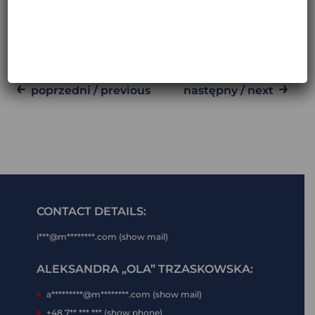
ARGENTINA, CHILE AND BOLIVIA
MARCH 29, 2026
←
→
poprzedni / previous
następny / next
CONTACT DETAILS:
i***@m********.com (show mail)
ALEKSANDRA „OLA” TRZASKOWSKA:
a*********@m********.com (show mail)
+48 7** *** *** (show phone)