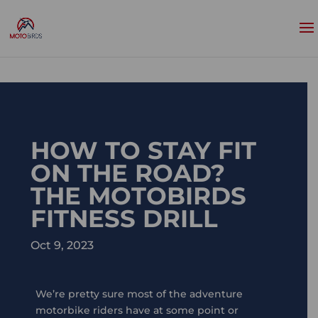
HOW TO STAY FIT
ON THE ROAD?
THE MOTOBIRDS
FITNESS DRILL
Oct 9, 2023
We’re pretty sure most of the adventure
motorbike riders have at some point or