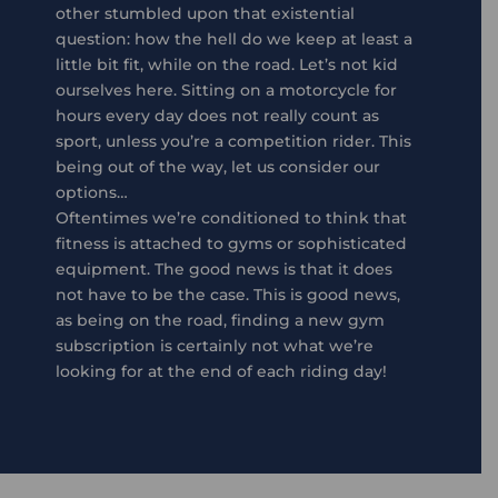
other stumbled upon that existential
question: how the hell do we keep at least a
little bit fit, while on the road. Let’s not kid
ourselves here. Sitting on a motorcycle for
hours every day does not really count as
sport, unless you’re a competition rider. This
being out of the way, let us consider our
options…
Oftentimes we’re conditioned to think that
fitness is attached to gyms or sophisticated
equipment. The good news is that it does
not have to be the case. This is good news,
as being on the road, finding a new gym
subscription is certainly not what we’re
looking for at the end of each riding day!