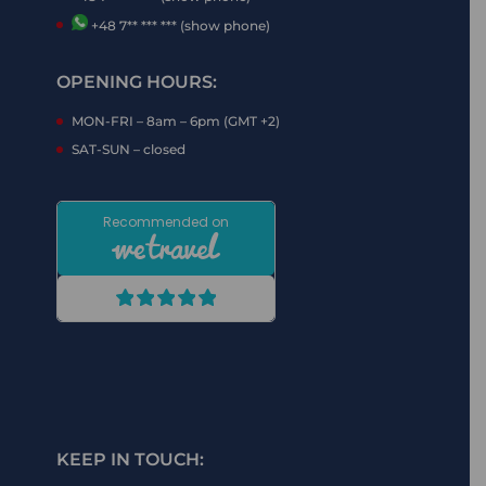
+48 7** *** *** (show phone)
OPENING HOURS:
MON-FRI – 8am – 6pm (GMT +2)
SAT-SUN – closed
KEEP IN TOUCH: