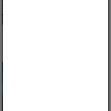
EAGLES IN FLIGHT — 10 YEARS OF WOMEN-ONLY
MOTORCYCLE ADVENTURES WITH MOTOBIRDS
MAY 14, 2026