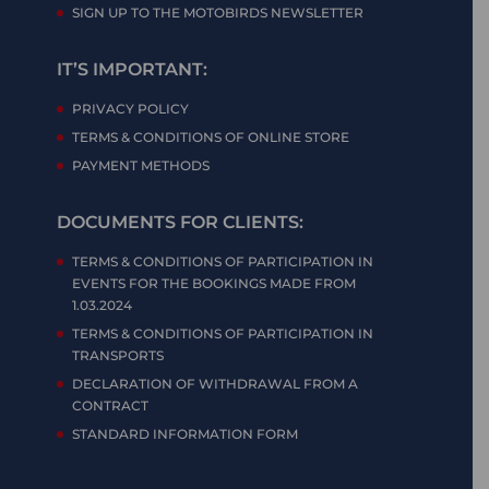
SIGN UP TO THE MOTOBIRDS NEWSLETTER
IT’S IMPORTANT:
PRIVACY POLICY
TERMS & CONDITIONS OF ONLINE STORE
PAYMENT METHODS
DOCUMENTS FOR CLIENTS:
TERMS & CONDITIONS OF PARTICIPATION IN
EVENTS FOR THE BOOKINGS MADE FROM
1.03.2024
TERMS & CONDITIONS OF PARTICIPATION IN
TRANSPORTS
DECLARATION OF WITHDRAWAL FROM A
CONTRACT
STANDARD INFORMATION FORM