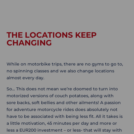
THE LOCATIONS KEEP
CHANGING
While on motorbike trips, there are no gyms to go to,
no spinning classes and we also change locations
almost every day.
So… This does not mean we’re doomed to turn into
motorized versions of couch potatoes, along with
sore backs, soft bellies and other ailments! A passion
for adventure motorcycle rides does absolutely not
have to be associated with being less fit. All it takes is
a little motivation, 45 minutes per day and more or
less a EUR200 investment – or less- that will stay with