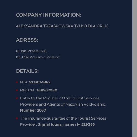
COMPANY INFORMATION:
ALEKSANDRA TRZASKOWSKA TYLKO DLA ORLIC
ADRESS:
ul. Na Przełaj 12B,
03-092 Warsaw, Poland
DETAILS:
NIP:
5213014862
REGON:
368502080
Entry to the Register of the Tourist Services
Providers and Agents of Mazovian Voidvoiship:
Number 2037
The insurance guarantee of the Tourist Services
Provider:
Signal Iduna, numer M 529385