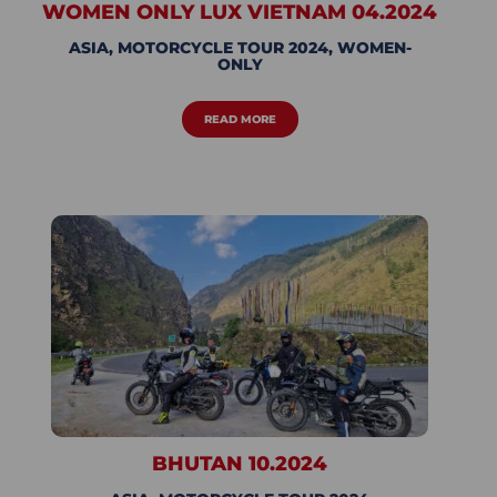
WOMEN ONLY LUX VIETNAM 04.2024
ASIA
,
MOTORCYCLE TOUR 2024
,
WOMEN-
ONLY
READ MORE
BHUTAN 10.2024