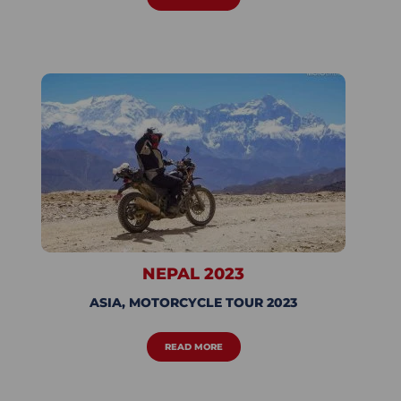
NEPAL 2023
ASIA
,
MOTORCYCLE TOUR 2023
READ MORE