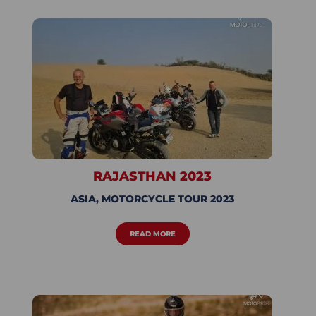
RAJASTHAN 2023
ASIA
,
MOTORCYCLE TOUR 2023
READ MORE