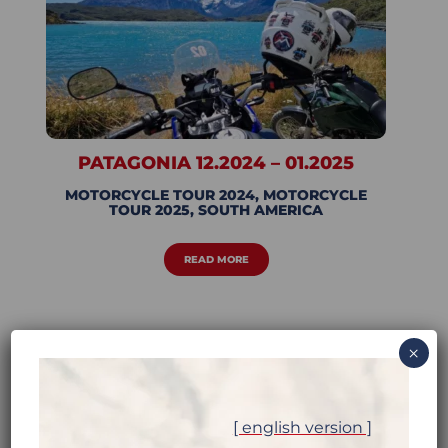
PATAGONIA 12.2024 – 01.2025
MOTORCYCLE TOUR 2024
,
MOTORCYCLE
TOUR 2025
,
SOUTH AMERICA
READ MORE
×
[ english version ]