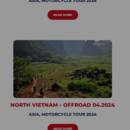
ASIA
,
MOTORCYCLE TOUR 2024
READ MORE
NORTH VIETNAM – OFFROAD 04.2024
ASIA
,
MOTORCYCLE TOUR 2024
READ MORE