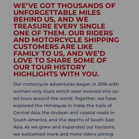
WE’VE GOT THOUSANDS OF
UNFORGETTABLE MILES
BEHIND US, AND WE
TREASURE EVERY SINGLE
ONE OF THEM. OUR RIDERS
AND MOTORCYCLE SHIPPING
CUSTOMERS ARE LIKE
FAMILY TO US, AND WE’D
LOVE TO SHARE SOME OF
OUR TOUR HISTORY
HIGHLIGHTS WITH YOU.
Our motorcycle adventures began in 2016 with
women-only tours which soon evolved into co-
ed tours around the world. Together, we have
explored the Himalayas in India, the trails of
Central Asia, the Andean and coastal roads in
South America, and the depths of South East
Asia. As we grew and expanded our horizons,
we welcomed more and more riders joining