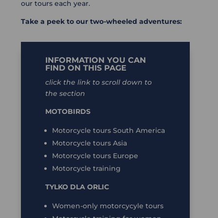
our tours each year.
Take a peek to our two-wheeled adventures:
INFORMATION YOU CAN
FIND ON THIS PAGE
click the link to scroll down to
the section
MOTOBIRDS
Motorcycle tours South America
Motorcycle tours Asia
Motorcycle tours Europe
Motorcycle training
TYLKO DLA ORLIC
Women-only motorcycyle tours