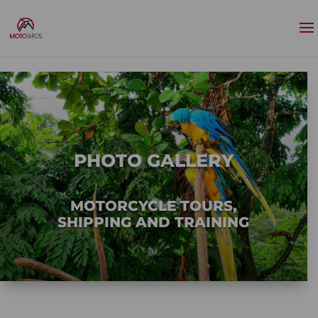
PHOTO GALLERY
MOTORCYCLE TOURS,
SHIPPING AND TRAINING