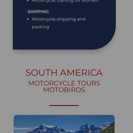
Motorcycle training for women
SHIPPING
Motorcycle shipping and
packing
SOUTH AMERICA
MOTORCYCLE TOURS
MOTOBIRDS