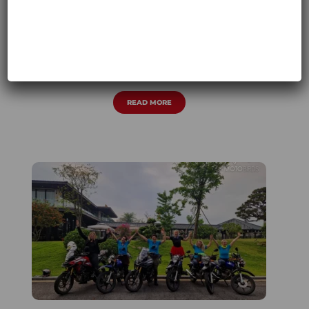
HIMALAYA OFFROAD 08.2024
ASIA
,
MOTORCYCLE TOUR 2024
,
WOMEN-
ONLY
READ MORE