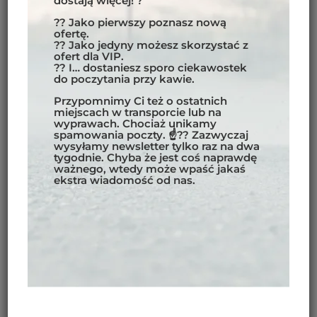
dostają więcej! ?
?? Jako pierwszy poznasz nową
ofertę.
?? Jako jedyny możesz skorzystać z
PATAGONIA 2023
ofert dla VIP.
?? I… dostaniesz sporo ciekawostek
do poczytania przy kawie.
MOTORCYCLE TOUR 2023
,
SOUTH AMERICA
Przypomnimy Ci też o ostatnich
miejscach w transporcie lub na
READ MORE
wyprawach. Chociaż unikamy
spamowania poczty. ☝?? Zazwyczaj
wysyłamy newsletter tylko raz na dwa
tygodnie. Chyba że jest coś naprawdę
ważnego, wtedy może wpaść jakaś
ekstra wiadomość od nas.