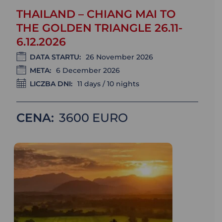
THAILAND – CHIANG MAI TO
THE GOLDEN TRIANGLE 26.11-
6.12.2026
DATA STARTU:
26 November 2026
META:
6 December 2026
LICZBA DNI:
11 days / 10 nights
CENA:
3600