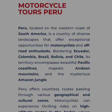
MOTORCYCLE
TOURS PERU
Peru
, located on the western coast of
South America
, is a country of diverse
landscapes that offer exceptional
opportunities for
motorcyclists
and
off-
road enthusiasts
. Bordering
Ecuador,
Colombia, Brazil, Bolivia, and Chile
, its
territory encompasses beautiful
Pacific
coastlines
, majestic
Andean
mountains
, and the mysterious
Amazon jungle
.
Peru offers countless routes passing
through various
geographical and
cultural zones
. Motorcyclists can
experience thrilling rides on
high-