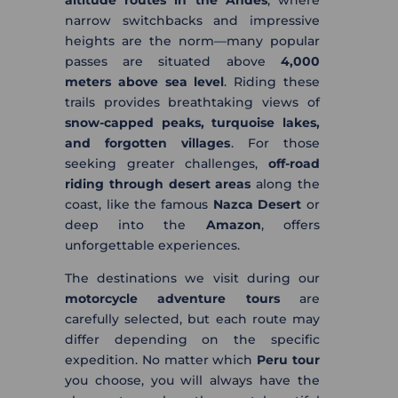
altitude routes in the Andes
, where
narrow switchbacks and impressive
heights are the norm—many popular
passes are situated above
4,000
meters above sea level
. Riding these
trails provides breathtaking views of
snow-capped peaks, turquoise lakes,
and forgotten villages
. For those
seeking greater challenges,
off-road
riding through desert areas
along the
coast, like the famous
Nazca Desert
or
deep into the
Amazon
, offers
unforgettable experiences.
The destinations we visit during our
motorcycle adventure tours
are
carefully selected, but each route may
differ depending on the specific
expedition. No matter which
Peru tour
you choose, you will always have the