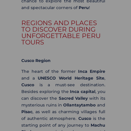
chance to explore the most beautiful
and spectacular corners of
Peru
!
REGIONS AND PLACES
TO DISCOVER DURING
UNFORGETTABLE PERU
TOURS
Cusco Region
The heart of the former
Inca Empire
and a
UNESCO World Heritage Site
,
Cusco
is a must-see destination.
Besides exploring the
Inca capital
, you
can discover the
Sacred Valley
with its
mysterious ruins in
Ollantaytambo
and
Pisac
, as well as charming villages full
of authentic atmosphere.
Cusco
is the
starting point of any journey to
Machu