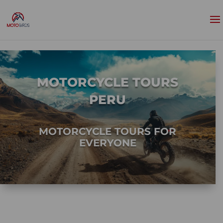
MOTORCYCLE TOURS
PERU
MOTORCYCLE TOURS FOR
EVERYONE