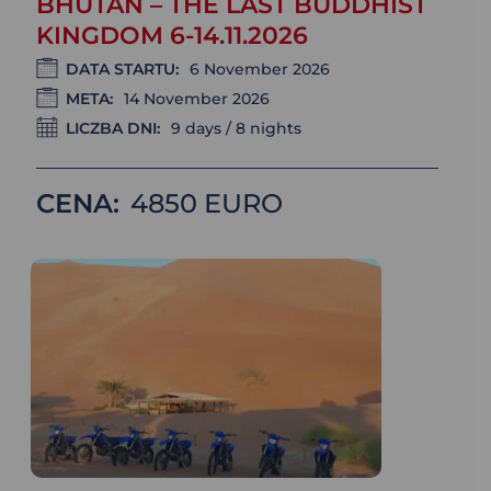
BHUTAN – THE LAST BUDDHIST
KINGDOM 6-14.11.2026
DATA STARTU:
6 November 2026
META:
14 November 2026
LICZBA DNI:
9 days / 8 nights
CENA:
4850