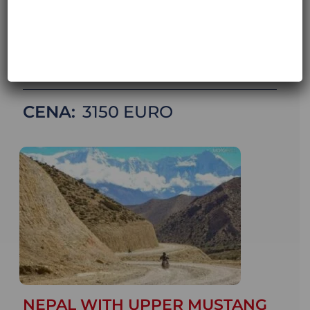
31.10.2026
DATA STARTU:
18 October 2026
META:
31 October 2026
LICZBA DNI:
14 DAYS / 13 NIGHTS
CENA:
3150
NEPAL WITH UPPER MUSTANG