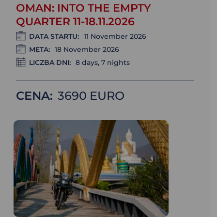
OMAN: INTO THE EMPTY
QUARTER 11-18.11.2026
DATA STARTU:
11 November 2026
META:
18 November 2026
LICZBA DNI:
8 days, 7 nights
CENA:
3690