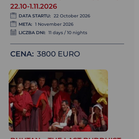
22.10-1.11.2026
DATA STARTU:
22 October 2026
META:
1 November 2026
LICZBA DNI:
11 days / 10 nights
CENA:
3800