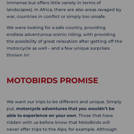
immense but offers little variety in terms of
landscapes). In Africa, there are also areas ravaged by
war, countries in conflict or simply too unsafe.
We were looking for a safe country, providing
endless adventurous scenic riding, with providing
the possibility of great relaxation after getting off the
motorcycle as well – and a few unique surprises
thrown in!
MOTOBIRDS PROMISE
We want our trips to be different and unique. Simply
put,
motorcycle adventures that you wouldn’t be
able to experience on your own
. Those that have
ridden with us before know that MotoBirds will
never offer trips to the Alps, for example. Although