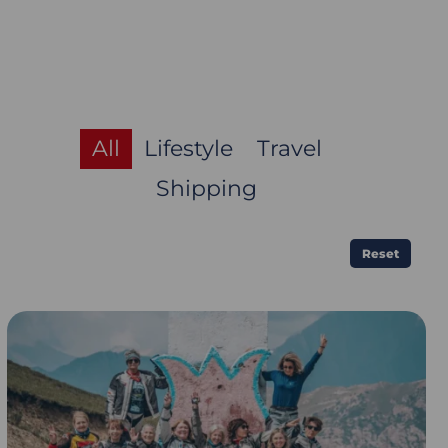
All
Lifestyle
Travel
Shipping
Reset