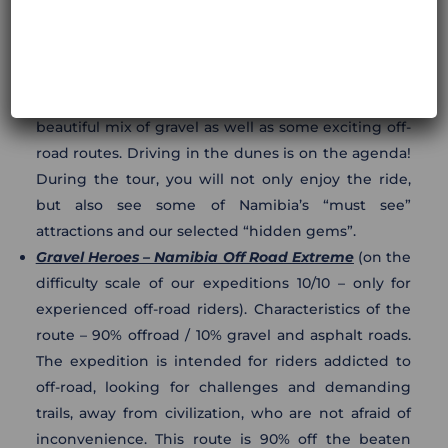
expeditions 8/10). Characteristics of the route: 50%
offroad / 40% gravel roads / 10% asphalt roads. This
is our proposal for a diversified route in northern
Namibia: off-road, but not extreme. It offers a
beautiful mix of gravel as well as some exciting off-
road routes. Driving in the dunes is on the agenda!
During the tour, you will not only enjoy the ride,
but also see some of Namibia’s “must see”
attractions and our selected “hidden gems”.
Gravel Heroes – Namibia Off Road Extreme
(on the
difficulty scale of our expeditions 10/10 – only for
experienced off-road riders). Characteristics of the
route – 90% offroad / 10% gravel and asphalt roads.
The expedition is intended for riders addicted to
off-road, looking for challenges and demanding
trails, away from civilization, who are not afraid of
inconvenience. This route is 90% off the beaten