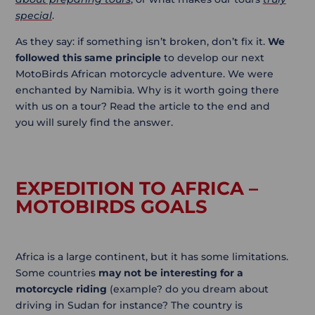
special
.
As they say: if something isn’t broken, don’t fix it.
We
followed this same principle
to develop our next
MotoBirds African motorcycle adventure. We were
enchanted by Namibia. Why is it worth going there
with us on a tour? Read the article to the end and
you will surely find the answer.
EXPEDITION TO AFRICA –
MOTOBIRDS GOALS
Africa is a large continent, but it has some limitations.
Some countries
may not be interesting for a
motorcycle riding
(example? do you dream about
driving in Sudan for instance? The country is