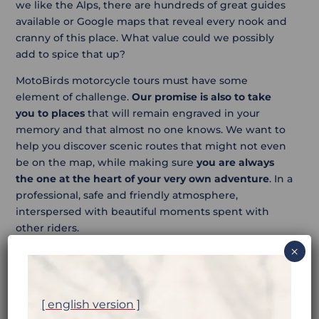
we like the Alps, there are hundreds of great guides
available or Google maps that reveal every nook and
cranny of this place. What value could we possibly
add to spice that up?
MotoBirds motorcycle tours must have some
element of challenge.
Our promise is also to take
you to places
that will remain engraved in your
memory and that almost no one knows. We want to
help you discover scenic routes that might not even
be on the map, while making sure
you are always
the one at the heart of your very own adventure
. In a
professional, safe and friendly atmosphere,
interspersed with beautiful moments spent with
other riders.
×
[ english version ]