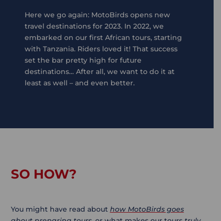
Here we go again: MotoBirds opens new
travel destinations for 2023. In 2022, we
embarked on our first African tours, starting
with Tanzania. Riders loved it! That success
set the bar pretty high for future
destinations… After all, we want to do it at
least as well – and even better.
SO HOW?
You might have read about
how MotoBirds goes
about preparing tours
, or what makes our tours
truly