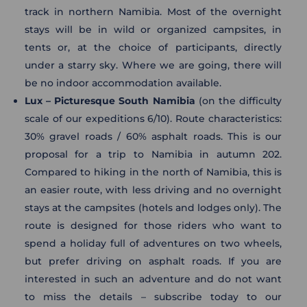
track in northern Namibia. Most of the overnight
stays will be in wild or organized campsites, in
tents or, at the choice of participants, directly
under a starry sky. Where we are going, there will
be no indoor accommodation available.
Lux – Picturesque South Namibia
(on the difficulty
scale of our expeditions 6/10). Route characteristics:
30% gravel roads / 60% asphalt roads. This is our
proposal for a trip to Namibia in autumn 202.
Compared to hiking in the north of Namibia, this is
an easier route, with less driving and no overnight
stays at the campsites (hotels and lodges only). The
route is designed for those riders who want to
spend a holiday full of adventures on two wheels,
but prefer driving on asphalt roads. If you are
interested in such an adventure and do not want
to miss the details – subscribe today to our