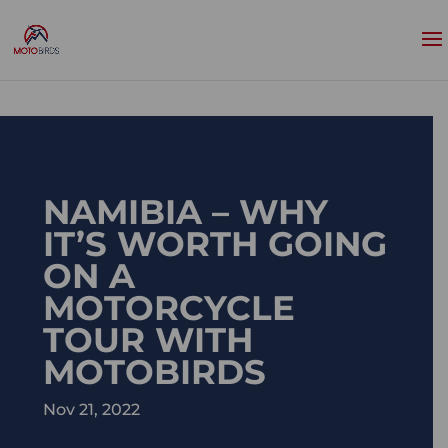
NAMIBIA – WHY
IT’S WORTH GOING
ON A
MOTORCYCLE
TOUR WITH
MOTOBIRDS
Nov 21, 2022