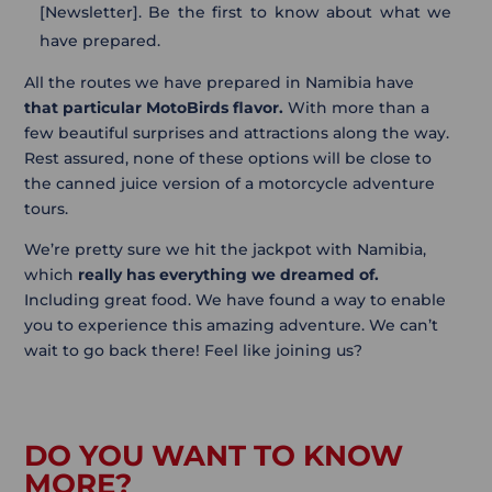
[Newsletter]. Be the first to know about what we
have prepared.
All the routes we have prepared in Namibia have
that particular MotoBirds flavor.
With more than a
few beautiful surprises and attractions along the way.
Rest assured, none of these options will be close to
the canned juice version of a motorcycle adventure
tours.
We’re pretty sure we hit the jackpot with Namibia,
which
really has everything we dreamed of.
Including great food. We have found a way to enable
you to experience this amazing adventure. We can’t
wait to go back there! Feel like joining us?
DO YOU WANT TO KNOW
MORE?