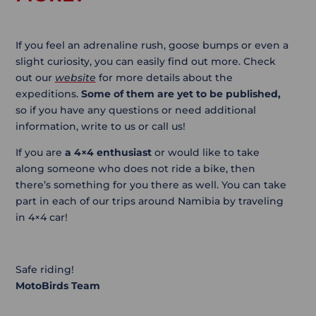
If you feel an adrenaline rush, goose bumps or even a
slight curiosity, you can easily find out more. Check
out our
website
for more details about the
expeditions.
Some of them are yet to be published,
so if you have any questions or need additional
information, write to us or call us!
If you are
a 4×4 enthusiast
or would like to take
along someone who does not ride a bike, then
there’s something for you there as well. You can take
part in each of our trips around Namibia by traveling
in 4×4 car!
Safe riding!
MotoBirds Team