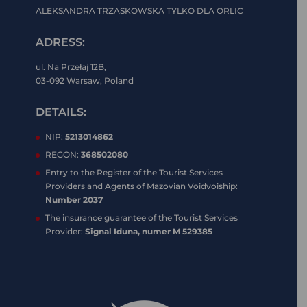
ALEKSANDRA TRZASKOWSKA TYLKO DLA ORLIC
ADRESS:
ul. Na Przełaj 12B,
03-092 Warsaw, Poland
DETAILS:
NIP:
5213014862
REGON:
368502080
Entry to the Register of the Tourist Services
Providers and Agents of Mazovian Voidvoiship:
Number 2037
The insurance guarantee of the Tourist Services
Provider:
Signal Iduna, numer M 529385