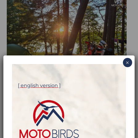
×
[ english version ]
MOTOBIRDS, WHAT’S THE
PROBLEM?