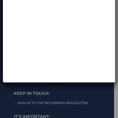
OPENING HOURS:
MON-FRI – 8am – 6pm (GMT +2)
SAT-SUN – closed
KEEP IN TOUCH:
SIGN UP TO THE MOTOBIRDS NEWSLETTER
IT’S IMPORTANT: