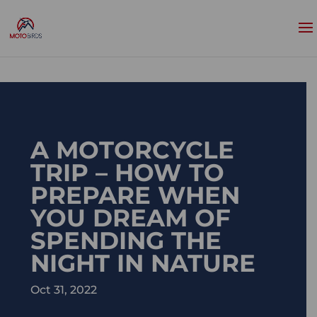
A MOTORCYCLE
TRIP – HOW TO
PREPARE WHEN
YOU DREAM OF
SPENDING THE
NIGHT IN NATURE
Oct 31, 2022