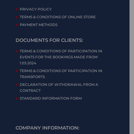
PRIVACY POLICY
TERMS & CONDITIONS OF ONLINE STORE
PAYMENT METHODS
DOCUMENTS FOR CLIENTS:
TERMS & CONDITIONS OF PARTICIPATION IN
EVENTS FOR THE BOOKINGS MADE FROM
1.03.2024
TERMS & CONDITIONS OF PARTICIPATION IN
TRANSPORTS
DECLARATION OF WITHDRAWAL FROM A
CONTRACT
STANDARD INFORMATION FORM
COMPANY INFORMATION: