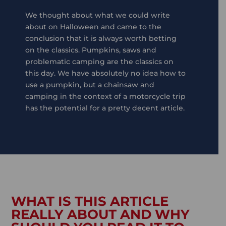
We thought about what we could write
about on Halloween and came to the
conclusion that it is always worth betting
on the classics. Pumpkins, saws and
problematic camping are the classics on
this day. We have absolutely no idea how to
use a pumpkin, but a chainsaw and
camping in the context of a motorcycle trip
has the potential for a pretty decent article.
WHAT IS THIS ARTICLE
REALLY ABOUT AND WHY