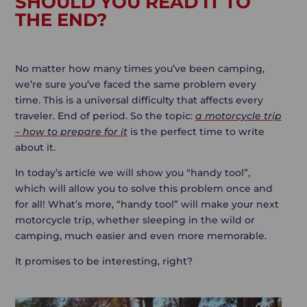
SHOULD YOU READ IT TO
THE END?
No matter how many times you’ve been camping,
we’re sure you’ve faced the same problem every
time. This is a universal difficulty that affects every
traveler. End of period. So the topic:
a motorcycle trip
– how to prepare for it
is the perfect time to write
about it.
In today’s article we will show you “handy tool”,
which will allow you to solve this problem once and
for all! What’s more, “handy tool” will make your next
motorcycle trip, whether sleeping in the wild or
camping, much easier and even more memorable.
It promises to be interesting, right?