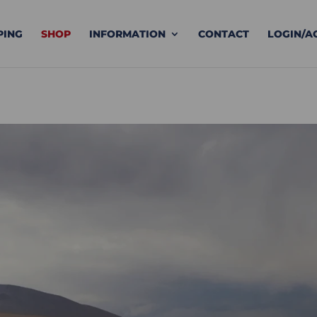
PING
SHOP
INFORMATION
CONTACT
LOGIN/A