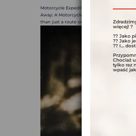
Motorcycle Expedition Across the Altiplano:
Away: A Motorcycle Challenge on the Altip
Zdradzimy
than just a route on a map? This motorcycle
więcej! ?
?? Jako p
?? Jako j
?? I… dos
Przypomni
Chociaż 
tylko raz
wpaść jak