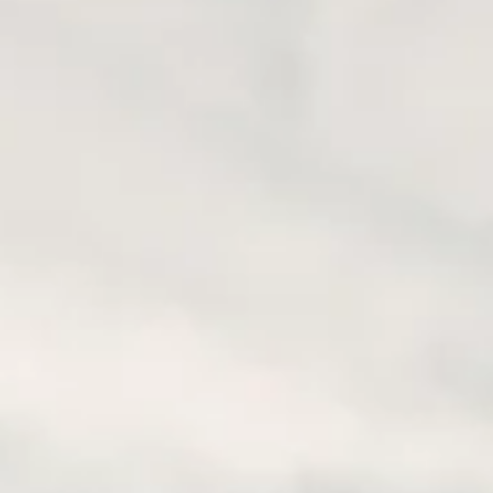
E ADVENTURE TO
 YOU?
 You? Looking for the ultimate motorcycle adventure? Look no
dventures. As seasoned motorcyclists ourselves, we’ve explore
ss times,...