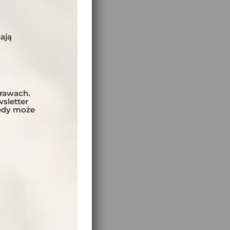
e
ają
prawach.
sletter
tedy może