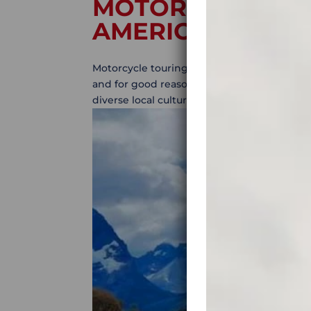
MOTORCYCLE TO
AMERICA: BEST 
Motorcycle touring in South America: best r
and for good reason. Motorcycle touring in
diverse local culture, and some of the best 