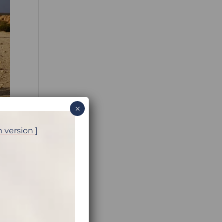
×
h version ]