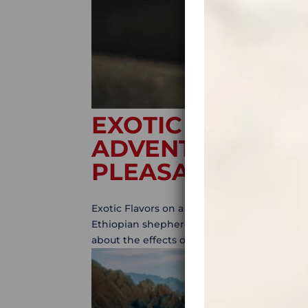
EXOTIC FLAVORS
ADVENTURE? LET
PLEASANTLY SU
Exotic Flavors on a Motorcycle Adventure? L
Ethiopian shepherd noticed that his goats 
about the effects of this plant, he decided to