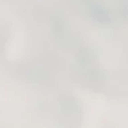
URING IN SOUTH
ROUTES
outes South America is one of our favorite places to ride bikes
 South America offers incredible scenery around every corner,
motorcycling...