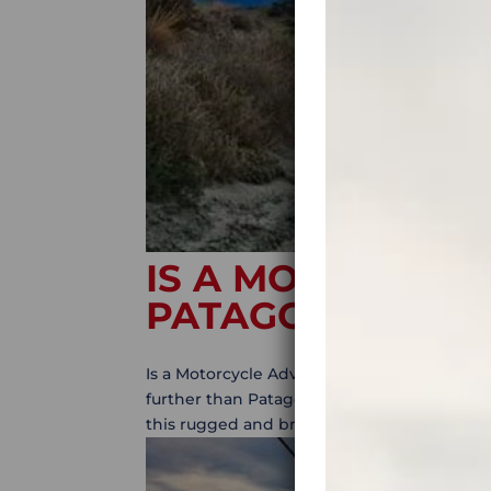
IS A MOTORCYCL
PATAGONIA FOR
Is a Motorcycle Adventure to Patagonia for
further than Patagonia, the mother of all a
this rugged and breathtaking region countle