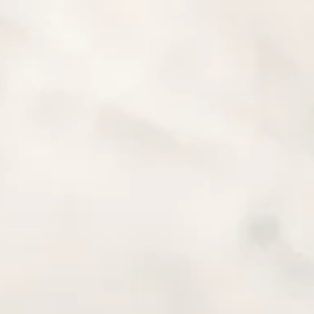
 ON A MOTORCYCLE
 YOURSELF BE
RPRISED
et Yourself Be Pleasantly Surprised Legend has it that an
became much more active after eating coffee berries. Curious
 try the coffee...