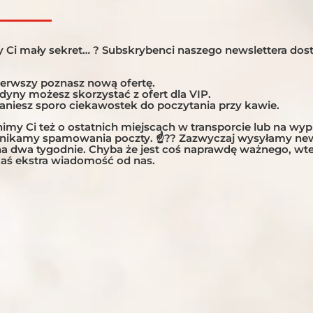
 Argentina, Chile and Bolivia Altitude That Takes Your Breath
lano Can a 2,500-kilometre journey through the Andes be mor
 Ci mały sekret… ? Subskrybenci naszego newslettera dost
 expedition across...
ierwszy poznasz nową ofertę.
edyny możesz skorzystać z ofert dla VIP.
taniesz sporo ciekawostek do poczytania przy kawie.
my Ci też o ostatnich miejscach w transporcie lub na wy
unikamy spamowania poczty. ☝?? Zazwyczaj wysyłamy new
 na dwa tygodnie. Chyba że jest coś naprawdę ważnego, w
aś ekstra wiadomość od nas.