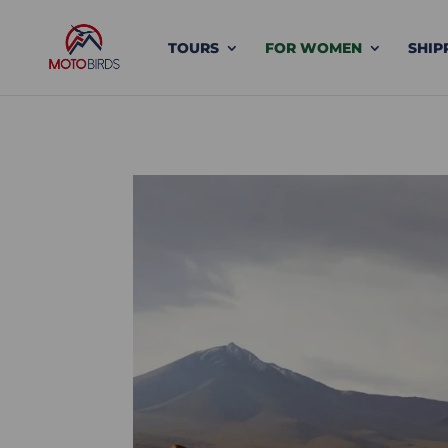
TOURS
FOR WOMEN
SHIP