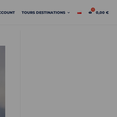
CCOUNT
TOURS DESTINATIONS
0,00
€