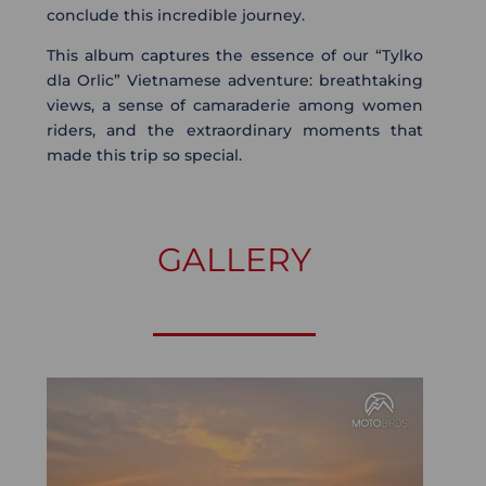
conclude this incredible journey.
This album captures the essence of our “Tylko
dla Orlic” Vietnamese adventure: breathtaking
views, a sense of camaraderie among women
riders, and the extraordinary moments that
made this trip so special.
GALLERY