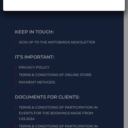
KEEP IN TOUCH:
SIGN UP TO THE MOTOBIRDS NEWSLETTER
IT’S IMPORTANT:
PRIVACY POLICY
TERMS & CONDITIONS OF ONLINE STORE
PAYMENT METHODS
DOCUMENTS FOR CLIENTS:
TERMS & CONDITIONS OF PARTICIPATION IN
EVENTS FOR THE BOOKINGS MADE FROM
1.03.2024
TERMS & CONDITIONS OF PARTICIPATION IN