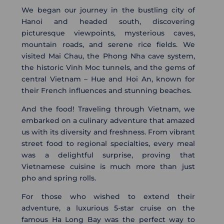
We began our journey in the bustling city of
Hanoi and headed south, discovering
picturesque viewpoints, mysterious caves,
mountain roads, and serene rice fields. We
visited Mai Chau, the Phong Nha cave system,
the historic Vinh Moc tunnels, and the gems of
central Vietnam – Hue and Hoi An, known for
their French influences and stunning beaches.
And the food! Traveling through Vietnam, we
embarked on a culinary adventure that amazed
us with its diversity and freshness. From vibrant
street food to regional specialties, every meal
was a delightful surprise, proving that
Vietnamese cuisine is much more than just
pho and spring rolls.
For those who wished to extend their
adventure, a luxurious 5-star cruise on the
famous Ha Long Bay was the perfect way to