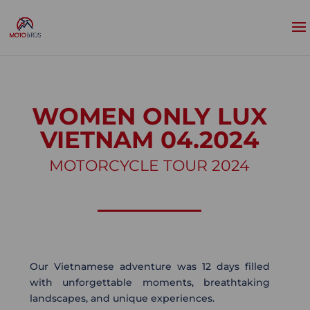
WOMEN ONLY LUX
VIETNAM 04.2024
MOTORCYCLE TOUR 2024
Our Vietnamese adventure was 12 days filled
with unforgettable moments, breathtaking
landscapes, and unique experiences.