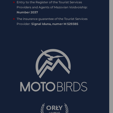
Entry to the Register of the Tourist Services
Providers and Agents of Mazovian Voidvoiship:
Number 2037
The insurance guarantee of the Tourist Services
Provider:
Signal Iduna, numer M 529385