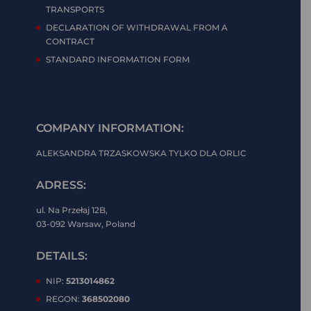
TRANSPORTS
DECLARATION OF WITHDRAWAL FROM A
CONTRACT
STANDARD INFORMATION FORM
COMPANY INFORMATION:
ALEKSANDRA TRZASKOWSKA TYLKO DLA ORLIC
ADRESS:
ul. Na Przełaj 12B,
03-092 Warsaw, Poland
DETAILS:
NIP:
5213014862
REGON:
368502080