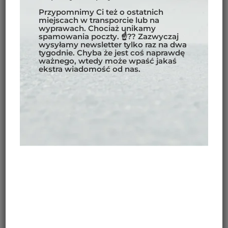
Przypomnimy Ci też o ostatnich
miejscach w transporcie lub na
wyprawach. Chociaż unikamy
spamowania poczty. ☝?? Zazwyczaj
wysyłamy newsletter tylko raz na dwa
tygodnie. Chyba że jest coś naprawdę
ważnego, wtedy może wpaść jakaś
ekstra wiadomość od nas.