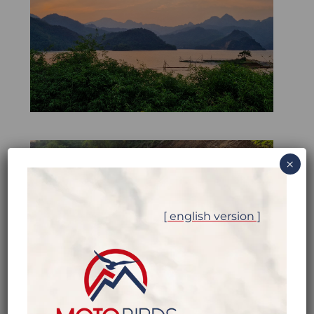
×
[ english version ]