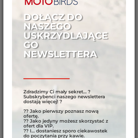
DOŁĄCZ DO
NASZEGO
USKRZYDLAJĄCE
GO
NEWSLETTERA
Zdradzimy Ci mały sekret… ?
Subskrybenci naszego newslettera
dostają więcej! ?
?? Jako pierwszy poznasz nową
ofertę.
?? Jako jedyny możesz skorzystać z
ofert dla VIP.
?? I… dostaniesz sporo ciekawostek
do poczytania przy kawie.