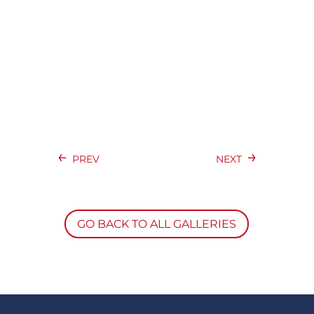
←
→
PREV
NEXT
GO BACK TO ALL GALLERIES