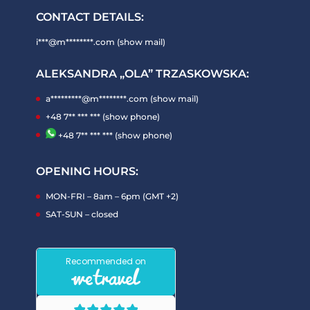
CONTACT DETAILS:
i***@m********.com (show mail)
ALEKSANDRA „OLA” TRZASKOWSKA:
a*********@m********.com (show mail)
+48 7** *** *** (show phone)
+48 7** *** *** (show phone)
OPENING HOURS:
MON-FRI – 8am – 6pm (GMT +2)
SAT-SUN – closed