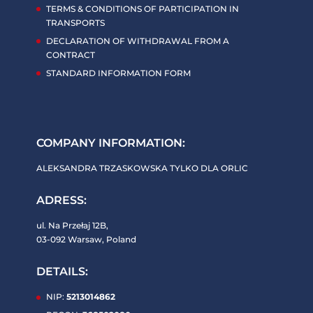
TERMS & CONDITIONS OF PARTICIPATION IN
TRANSPORTS
DECLARATION OF WITHDRAWAL FROM A
CONTRACT
STANDARD INFORMATION FORM
COMPANY INFORMATION:
ALEKSANDRA TRZASKOWSKA TYLKO DLA ORLIC
ADRESS:
ul. Na Przełaj 12B,
03-092 Warsaw, Poland
DETAILS:
NIP:
5213014862