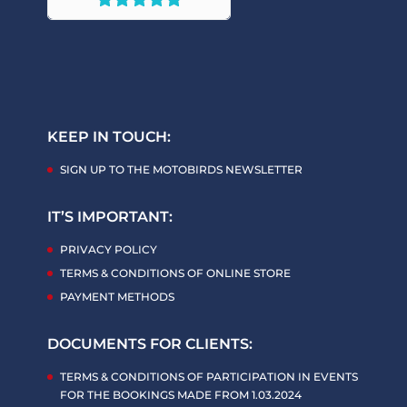
KEEP IN TOUCH:
SIGN UP TO THE MOTOBIRDS NEWSLETTER
IT’S IMPORTANT:
PRIVACY POLICY
TERMS & CONDITIONS OF ONLINE STORE
PAYMENT METHODS
DOCUMENTS FOR CLIENTS:
TERMS & CONDITIONS OF PARTICIPATION IN EVENTS
FOR THE BOOKINGS MADE FROM 1.03.2024