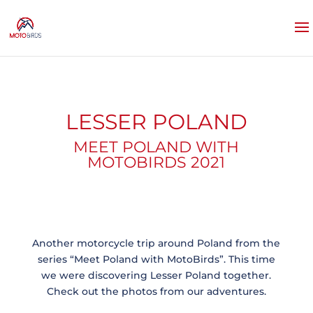
LESSER POLAND
MEET POLAND WITH
MOTOBIRDS 2021
Another motorcycle trip around Poland from the
series “Meet Poland with MotoBirds”. This time
we were discovering Lesser Poland together.
Check out the photos from our adventures.