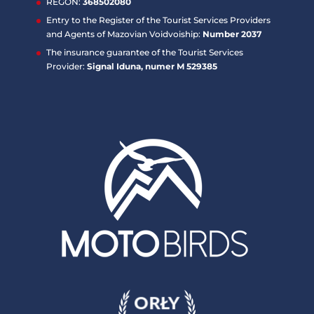
REGON:
368502080
Entry to the Register of the Tourist Services Providers
and Agents of Mazovian Voidvoiship:
Number 2037
The insurance guarantee of the Tourist Services
Provider:
Signal Iduna, numer M 529385