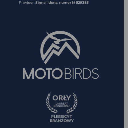
Provider:
Signal Iduna, numer M 529385