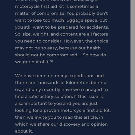
motorcycle first aid kit is sometimes a
matter of compromise. You probably don’t
want to lose too much luggage space, but
you still want to be prepared for accidents.
So, size, weight, and content are all factors
you need to consider. However, the choice
may not be so easy, because our health
should not be compromised … So how do
we get out of it ?!
We have been on many expeditions and
there are thousands of kilometers behind
us, and only recently have we managed to
find a satisfactory solution. If this issue is
also important to you and you are just
looking for a proven motorcycle first aid kit,
then we invite you to read this article, in
which we share our discovery and opinion
about it.