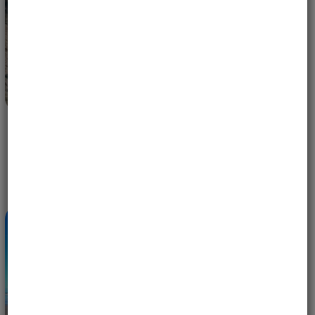
EAGLES IN FLIGHT — 10 YEARS OF WOMEN-ONLY
MOTORCYCLE ADVENTURES WITH MOTOBIRDS
MAY 14, 2026