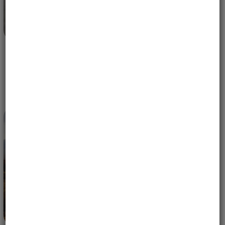
MOTORCYCLE TRIP TO COSTA RICA – WHY WE KEEP
GOING BACK | PURA VIDA
APRIL 30, 2026