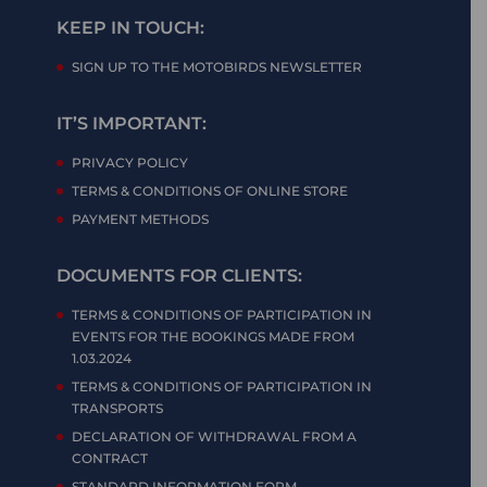
KEEP IN TOUCH:
SIGN UP TO THE MOTOBIRDS NEWSLETTER
IT’S IMPORTANT:
PRIVACY POLICY
TERMS & CONDITIONS OF ONLINE STORE
PAYMENT METHODS
DOCUMENTS FOR CLIENTS:
TERMS & CONDITIONS OF PARTICIPATION IN
EVENTS FOR THE BOOKINGS MADE FROM
1.03.2024
TERMS & CONDITIONS OF PARTICIPATION IN
TRANSPORTS
DECLARATION OF WITHDRAWAL FROM A
CONTRACT
STANDARD INFORMATION FORM