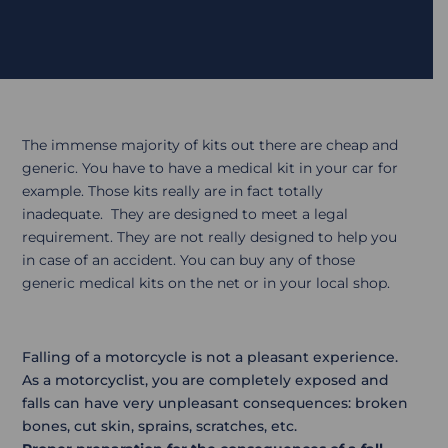
The immense majority of kits out there are cheap and
generic. You have to have a medical kit in your car for
example. Those kits really are in fact totally
inadequate. They are designed to meet a legal
requirement. They are not really designed to help you
in case of an accident. You can buy any of those
generic medical kits on the net or in your local shop.
Falling of a motorcycle is not a pleasant experience.
As a motorcyclist, you are completely exposed and
falls can have very unpleasant consequences: broken
bones, cut skin, sprains, scratches, etc.