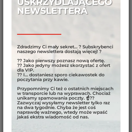
USKRZYDLAJĄCEGO
NEWSLETTERA
Zdradzimy Ci mały sekret… ? Subskrybenci
naszego newslettera dostają więcej! ?
?? Jako pierwszy poznasz nową ofertę.
?? Jako jedyny możesz skorzystać z ofert
dla VIP.
?? I… dostaniesz sporo ciekawostek do
poczytania przy kawie.
Przypomnimy Ci też o ostatnich miejscach
w transporcie lub na wyprawach. Chociaż
unikamy spamowania poczty. ☝??
Zazwyczaj wysyłamy newsletter tylko raz
na dwa tygodnie. Chyba że jest coś
naprawdę ważnego, wtedy może wpaść
jakaś ekstra wiadomość od nas.