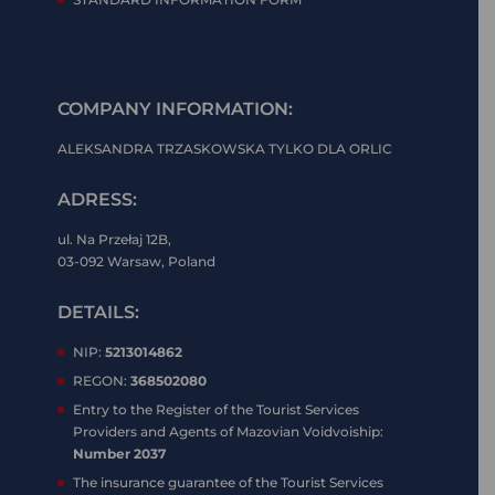
COMPANY INFORMATION:
ALEKSANDRA TRZASKOWSKA TYLKO DLA ORLIC
ADRESS:
ul. Na Przełaj 12B,
03-092 Warsaw, Poland
DETAILS:
NIP:
5213014862
REGON:
368502080
Entry to the Register of the Tourist Services
Providers and Agents of Mazovian Voidvoiship:
Number 2037
The insurance guarantee of the Tourist Services