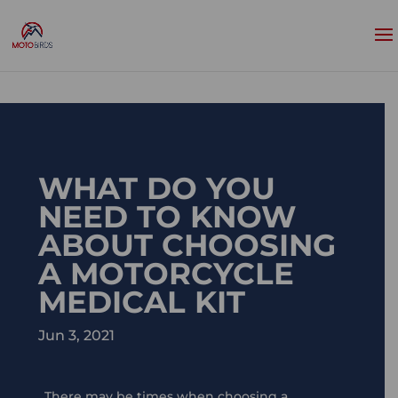
WHAT DO YOU
NEED TO KNOW
ABOUT CHOOSING
A MOTORCYCLE
MEDICAL KIT
Jun 3, 2021
There may be times when choosing a