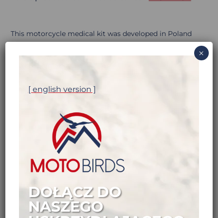
This motorcycle medical kit was developed in Poland
by bikers for bikers
. We like it a lot and we think you’ll
×
like it too. Here’s why…
[ english version ]
DOŁĄCZ DO
NASZEGO