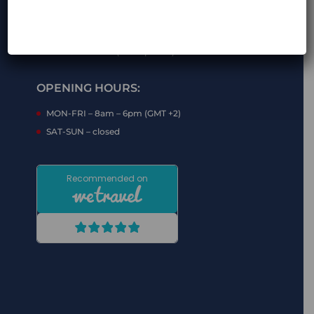
a*********@m********.com (show mail)
+48 7** *** *** (show phone)
+48 7** *** *** (show phone)
OPENING HOURS:
MON-FRI – 8am – 6pm (GMT +2)
SAT-SUN – closed