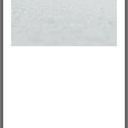
SIZE & WEIGHT OF A
MOTORCYCLE MEDICAL KIT
Admittedly, EASY BAG 2 isn’t the smallest set you’ll
find. However, the comprehensive content is really
worth the weight penalty. It is constructed of a nylon
bag and has a strap for easy carrying. Its rectangular
shape makes it easy to pack at the bottom of a
pannier or a bag. For example, it fits perfectly with
the metal case of the BMW GS. It includes two
modules: one for emergencies and one for fractures
(so we chose).