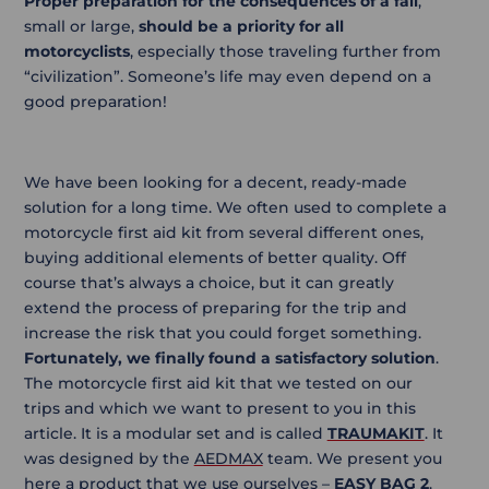
Proper preparation for the consequences of a fall
,
small or large,
should be a priority for all
motorcyclists
, especially those traveling further from
“civilization”. Someone’s life may even depend on a
good preparation!
We have been looking for a decent, ready-made
solution for a long time. We often used to complete a
motorcycle first aid kit from several different ones,
buying additional elements of better quality. Off
course that’s always a choice, but it can greatly
extend the process of preparing for the trip and
increase the risk that you could forget something.
Fortunately, we finally found a satisfactory solution
.
The motorcycle first aid kit that we tested on our
trips and which we want to present to you in this
article. It is a modular set and is called
TRAUMAKIT
. It
was designed by the
AEDMAX
team. We present you
here a product that we use ourselves –
EASY BAG 2
.