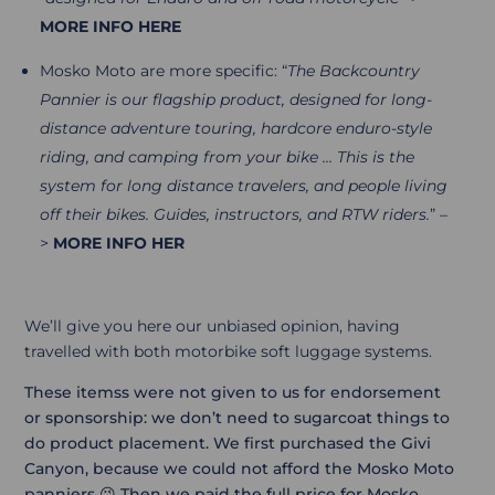
MORE INFO HERE
Mosko Moto are more specific: “
The Backcountry
Pannier is our flagship product, designed for long-
distance adventure touring, hardcore enduro-style
riding, and camping from your bike …
This is the
system for long distance travelers, and people living
off their bikes. Guides, instructors, and RTW riders.
” –
>
MORE INFO HER
We’ll give you here our unbiased opinion, having
travelled with both motorbike soft luggage systems.
These itemss were not given to us for endorsement
or sponsorship: we don’t need to sugarcoat things to
do product placement. We first purchased the Givi
Canyon, because we could not afford the Mosko Moto
panniers 😉 Then we paid the full price for Mosko