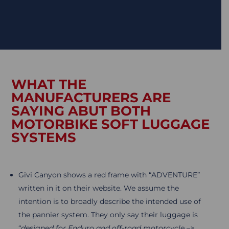
WHAT THE
MANUFACTURERS ARE
SAYING ABUT BOTH
MOTORBIKE SOFT LUGGAGE
SYSTEMS
Givi Canyon shows a red frame with “ADVENTURE”
written in it on their website. We assume the
intention is to broadly describe the intended use of
the pannier system. They only say their luggage is
“
designed for Enduro and off-road motorcycle –>