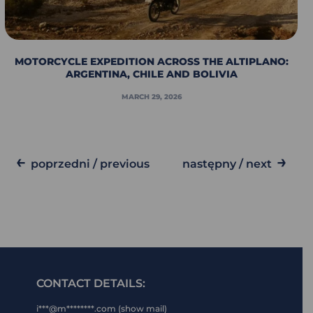
MOTORCYCLE EXPEDITION ACROSS THE ALTIPLANO:
ARGENTINA, CHILE AND BOLIVIA
MARCH 29, 2026
←
→
poprzedni / previous
następny / next
CONTACT DETAILS:
i***@m********.com (show mail)