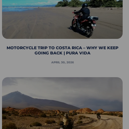
MOTORCYCLE TRIP TO COSTA RICA – WHY WE KEEP
GOING BACK | PURA VIDA
APRIL 30, 2026