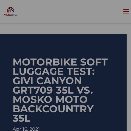
MOTORBIKE SOFT
LUGGAGE TEST:
GIVI CANYON
GRT709 35L VS.
MOSKO MOTO
BACKCOUNTRY
35L
Apr 16, 2021