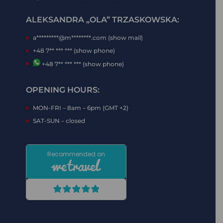
ALEKSANDRA „OLA” TRZASKOWSKA:
a*********@m********.com (show mail)
+48 7** *** *** (show phone)
+48 7** *** *** (show phone)
OPENING HOURS:
MON-FRI – 8am – 6pm (GMT +2)
SAT-SUN – closed