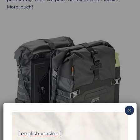
Moto, ouch!
×
[ english version ]