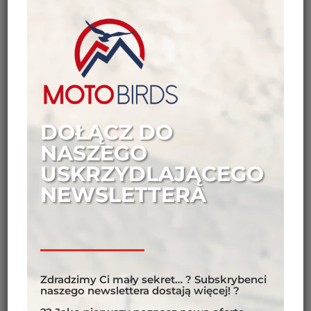
DOŁĄCZ DO
NASZEGO
USKRZYDLAJĄCEGO
NEWSLETTERA
Zdradzimy Ci mały sekret… ? Subskrybenci
naszego newslettera dostają więcej! ?