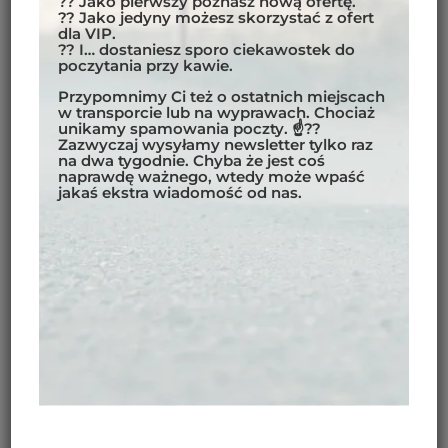
?? Jako pierwszy poznasz nową ofertę.
?? Jako jedyny możesz skorzystać z ofert
dla VIP.
?? I… dostaniesz sporo ciekawostek do
poczytania przy kawie.
Przypomnimy Ci też o ostatnich miejscach
w transporcie lub na wyprawach. Chociaż
unikamy spamowania poczty. ☝??
FASTENING SYSTEMS
Zazwyczaj wysyłamy newsletter tylko raz
na dwa tygodnie. Chyba że jest coś
naprawdę ważnego, wtedy może wpaść
How are the panniers attached to the bike?
jakaś ekstra wiadomość od nas.
Both manufacturers use a similar system to attach the
pannier to the motorcycle rack. A nylon or plastic plate
is attached to the rack (tubular) with retainers and
screws. Both systems are equally easy to mount.