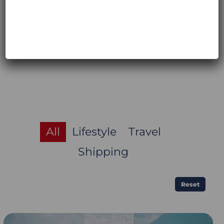
directly from their website, also in
Europe:
https://moskomoto.eu
All
Lifestyle
Travel
Shipping
Reset