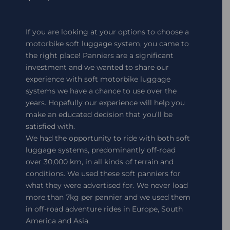
If you are looking at your options to choose a
motorbike soft luggage system, you came to
the right place! Panniers are a significant
investment and we wanted to share our
experience with soft motorbike luggage
systems we have a chance to use over the
years. Hopefully our experience will help you
make an educated decision that you’ll be
satisfied with.
We had the opportunity to ride with both soft
luggage systems, predominantly off-road
over 30,000 km, in all kinds of terrain and
conditions. We used these soft panniers for
what they were advertised for. We never load
more than 7kg per pannier and we used them
in off-road adventure rides in Europe, South
America and Asia.