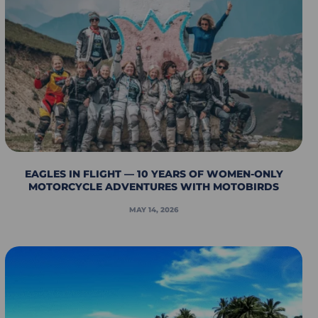
EAGLES IN FLIGHT — 10 YEARS OF WOMEN-ONLY
MOTORCYCLE ADVENTURES WITH MOTOBIRDS
MAY 14, 2026