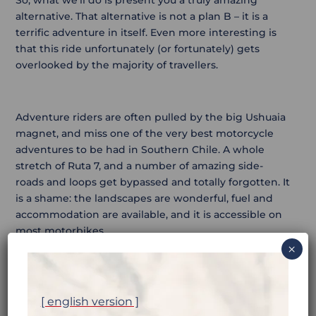
alternative. That alternative is not a plan B – it is a
terrific adventure in itself. Even more interesting is
that this ride unfortunately (or fortunately) gets
overlooked by the majority of travellers.
Adventure riders are often pulled by the big Ushuaia
magnet, and miss one of the very best motorcycle
adventures to be had in Southern Chile. A whole
stretch of Ruta 7, and a number of amazing side-
roads and loops get bypassed and totally forgotten. It
is a shame: the landscapes are wonderful, fuel and
accommodation are available, and it is accessible on
most motorbikes.
×
The only downside to this ride, is the obligation to
ride back up the other way, after reaching Villa
[ english version ]
O’Higgins. But the same applies to Ushuaia. What do