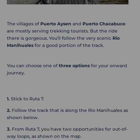
The villages of
Puerto Aysen
and
Puerto Chacabuco
are mostly serving trekking tourists. But the ride
there is gorgeous. You’ll follow the very scenic
Rio
Manihuales
for a good portion of the track.
You can choose one of
three options
for your onward
journey.
1.
Stick to Ruta 7.
2.
Follow the track that is along the Rio Manihuales as
shown below.
3.
From Ruta 7, you have two opportunities for out-of-
way loops, as shown on the map.