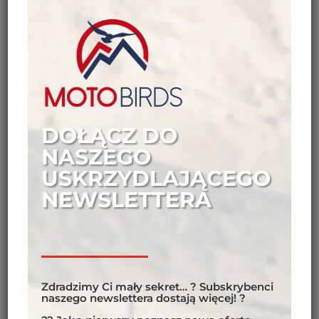
riders do upon reaching the end of the world? Turn
around and head the other way…
DOŁĄCZ DO
NASZEGO
USKRZYDLAJĄCEGO
NEWSLETTERA
Zdradzimy Ci mały sekret… ? Subskrybenci
naszego newslettera dostają więcej! ?