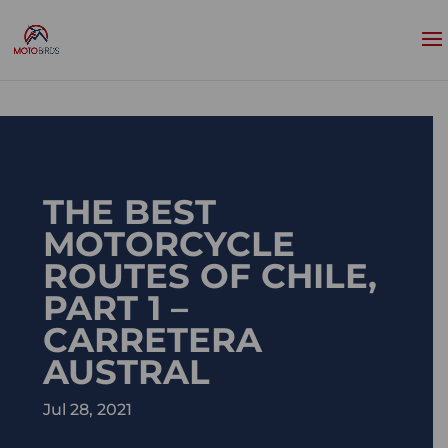
THE BEST
MOTORCYCLE
ROUTES OF CHILE,
PART 1 –
CARRETERA
AUSTRAL
Jul 28, 2021