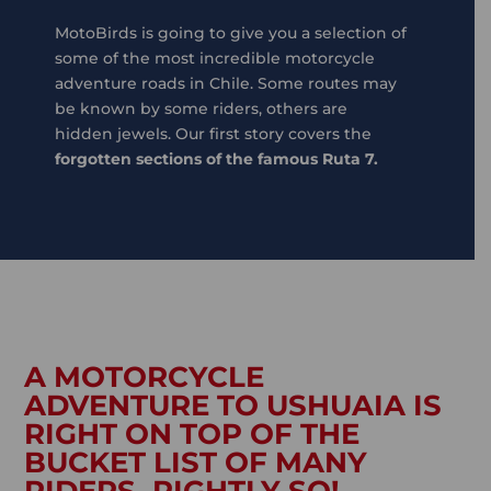
MotoBirds is going to give you a selection of
some of the most incredible motorcycle
adventure roads in Chile. Some routes may
be known by some riders, others are
hidden jewels. Our first story covers the
forgotten sections of the famous Ruta 7.
A MOTORCYCLE
ADVENTURE TO USHUAIA IS
RIGHT ON TOP OF THE
BUCKET LIST OF MANY