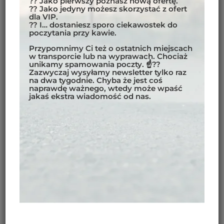
?? Jako pierwszy poznasz nową ofertę.
?? Jako jedyny możesz skorzystać z ofert
dla VIP.
?? I… dostaniesz sporo ciekawostek do
However, there is an option to take a ferry between
poczytania przy kawie.
Chaiten
and
Puerto Montt
to shorten the ride back
Przypomnimy Ci też o ostatnich miejscach
North. Our view is that it’s better to ride back. After
w transporcie lub na wyprawach. Chociaż
unikamy spamowania poczty. ☝??
all, the scenery is different when you go the other
Zazwyczaj wysyłamy newsletter tylko raz
way – and riding is why we’re here!
na dwa tygodnie. Chyba że jest coś
naprawdę ważnego, wtedy może wpaść
jakaś ekstra wiadomość od nas.