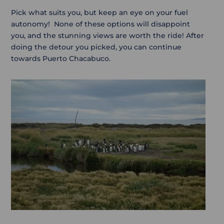
Pick what suits you, but keep an eye on your fuel
autonomy! None of these options will disappoint
you, and the stunning views are worth the ride! After
doing the detour you picked, you can continue
towards Puerto Chacabuco.