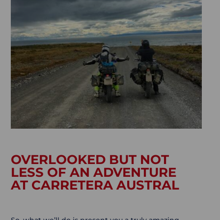
OVERLOOKED BUT NOT
LESS OF AN ADVENTURE
AT CARRETERA AUSTRAL
So, what we’ll do is present you a truly amazing