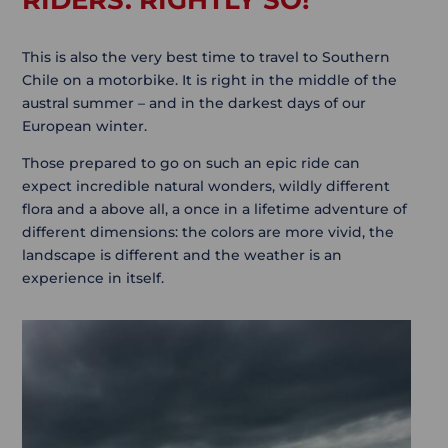
RIDERS. RIGHTLY SO!
This is also the very best time to travel to Southern
Chile on a motorbike. It is right in the middle of the
austral summer – and in the darkest days of our
European winter.
Those prepared to go on such an epic ride can
expect incredible natural wonders, wildly different
flora and a above all, a once in a lifetime adventure of
different dimensions: the colors are more vivid, the
landscape is different and the weather is an
experience in itself.