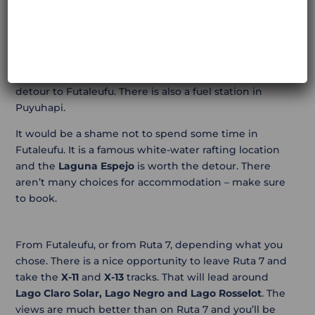
You have two options: overnight in Futaleufu, or ride
back (same track to Ruta 7).
If you head back towards Ruta 7, a good place to stop
is
Puyuhuapi
. This is a ride of 340 km, including the
detour to Futaleufu. There is also a fuel station in
Puyuhapi.
It would be a shame not to spend some time in
Futaleufu. It is a famous white-water rafting location
and the
Laguna Espejo
is worth the detour. There
aren’t many choices for accommodation – make sure
to book.
From Futaleufu, or from Ruta 7, depending what you
chose. There is a nice opportunity to leave Ruta 7 and
take the
X-11
and
X-13
tracks. That will lead around
Lago Claro Solar, Lago Negro and Lago Rosselot
. The
views are much better than on Ruta 7 and you’ll be