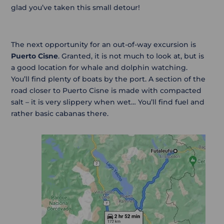
glad you’ve taken this small detour!
The next opportunity for an out-of-way excursion is
Puerto Cisne
. Granted, it is not much to look at, but is
a good location for whale and dolphin watching.
You’ll find plenty of boats by the port. A section of the
road closer to Puerto Cisne is made with compacted
salt – it is very slippery when wet… You’ll find fuel and
rather basic cabanas there.