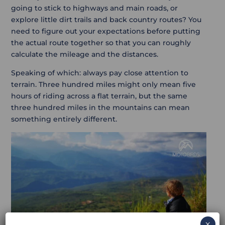
going to stick to highways and main roads, or
explore little dirt trails and back country routes? You
need to figure out your expectations before putting
the actual route together so that you can roughly
calculate the mileage and the distances.
Speaking of which: always pay close attention to
terrain. Three hundred miles might only mean five
hours of riding across a flat terrain, but the same
three hundred miles in the mountains can mean
something entirely different.
×