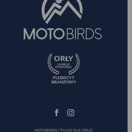
MOTOBIRDS / TYLKO DLA ORLIC