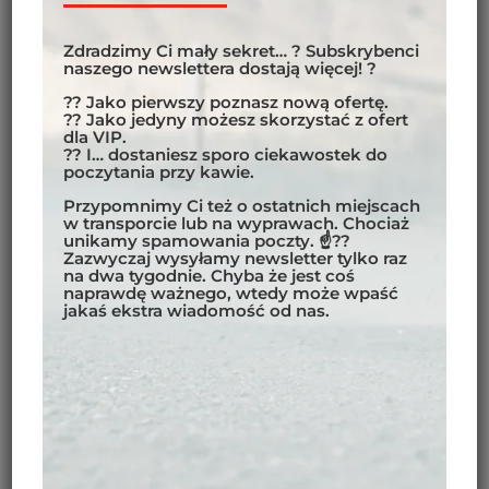
as possible. Include mountain twisties, coastal routes,
stretches of desert or plains – the more diverse the
Zdradzimy Ci mały sekret… ? Subskrybenci
naszego newslettera dostają więcej! ?
landscape, the more fun you’ll have riding. Besides,
this will help you deal with weather, temperature,
?? Jako pierwszy poznasz nową ofertę.
?? Jako jedyny możesz skorzystać z ofert
and altitude changes. Switch it up as much as
dla VIP.
possible to enjoy the best your chosen continent has
?? I… dostaniesz sporo ciekawostek do
poczytania przy kawie.
to offer.
Przypomnimy Ci też o ostatnich miejscach
w transporcie lub na wyprawach. Chociaż
unikamy spamowania poczty. ☝??
Zazwyczaj wysyłamy newsletter tylko raz
na dwa tygodnie. Chyba że jest coś
naprawdę ważnego, wtedy może wpaść
jakaś ekstra wiadomość od nas.