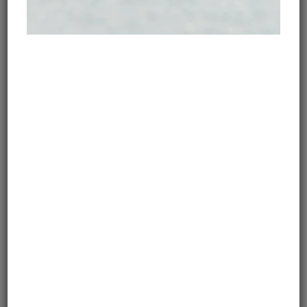
Your bike will also determine your route!
For paved routes, all you need is Google Maps and an
app that warns you about road closures or similar
unexpected obsatcles, such as Maps Me. If you’re
looking for off-road trails, use Google Earth option to
zoom in and see if your chosen toure is paved or not.
Alternatively, you can always ask for advice on online
forums, such as Horizon Unlimited.
MOTORCYCLE SHIPPING
For a lot of riders who are setting on a long-distance
adventure motorcycle journey for the first time,
motorcycle shipping
may sound intimidating.
However, it doesn’t have to be: there are several