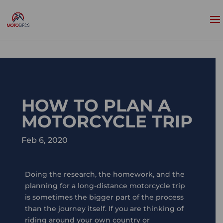
HOW TO PLAN A
MOTORCYCLE TRIP
Feb 6, 2020
Doing the research, the homework, and the
planning for a long-distance motorcycle trip
is sometimes the bigger part of the process
than the journey itself. If you are thinking of
riding around your own country or