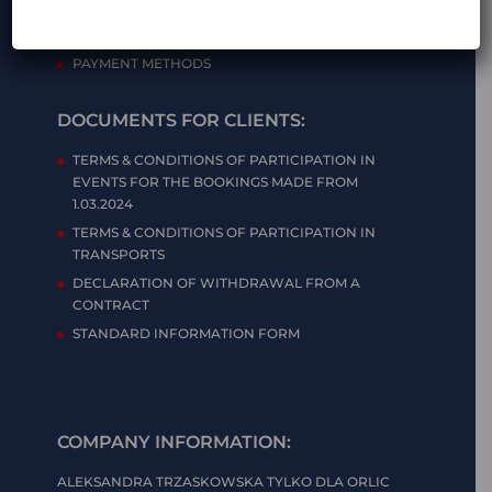
PRIVACY POLICY
TERMS & CONDITIONS OF ONLINE STORE
PAYMENT METHODS
DOCUMENTS FOR CLIENTS:
TERMS & CONDITIONS OF PARTICIPATION IN
EVENTS FOR THE BOOKINGS MADE FROM
1.03.2024
TERMS & CONDITIONS OF PARTICIPATION IN
TRANSPORTS
DECLARATION OF WITHDRAWAL FROM A
CONTRACT
STANDARD INFORMATION FORM
COMPANY INFORMATION:
ALEKSANDRA TRZASKOWSKA TYLKO DLA ORLIC