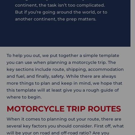
continent, the task isn’t too complicated.
But if you’re going around the world, or to
another continent, the prep matters.
To help you out, we put together a simple template
you can use when planning a motorcycle trip. The
key sections include route, shipping, accommodation
and fuel, and finally, safety. While there are always
more things to plan and keep in mind, we hope that
this template will at least give you a rough guide of
where to begin.
MOTORCYCLE TRIP ROUTES
When it comes to planning out your route, there are
several key factors you should consider. First off, what
will be your on road and off-road ratio? Are you