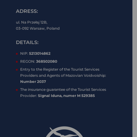
ADRESS:
ul. Na Przełaj 12B,
03-092 Warsaw, Poland
DETAILS:
NIP:
5213014862
REGON:
368502080
Entry to the Register of the Tourist Services
Providers and Agents of Mazovian Voidvoiship:
Number 2037
The insurance guarantee of the Tourist Services
Provider:
Signal Iduna, numer M 529385