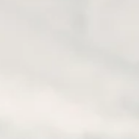
 below) on it as well.
re:
https://www.garmin.com/en-US/software/basecamp/
nning an easier tool would be
ViaMichelin
(
https://www.viamic
scenic roads and easy to find service locations. To see the highl
ll to the area of your interest.
pplications available, free or payable. A simple google search wi
he basic and sometimes sufficient, easy-to-use and completely fre