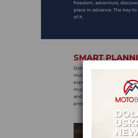
freedom, adventure, discovery
place in advance. The key to
of it.
SMART PLANNI
Doing adventure motorcycle t
motorbike adventures. Being 
expensive and boring, altho
mud in a remote track in Boli
and hard work! Here’s the go
preparation.
DOŁ
USK
NEW