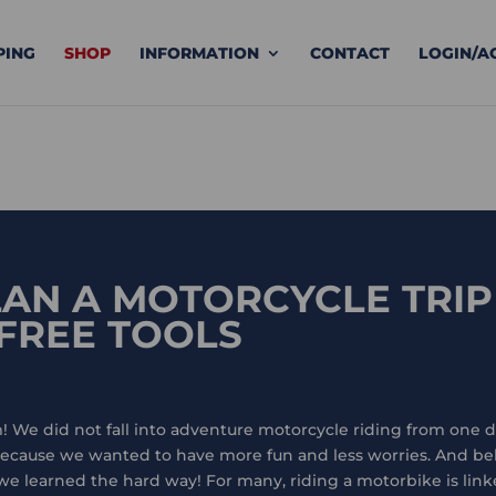
PING
SHOP
INFORMATION
CONTACT
LOGIN/A
AN A MOTORCYCLE TRIP
 FREE TOOLS
! We did not fall into adventure motorcycle riding from one da
 because we wanted to have more fun and less worries. And b
 learned the hard way! For many, riding a motorbike is linke