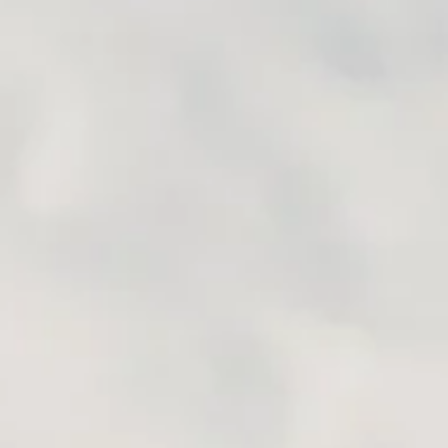
INERARY BUILDING TOOLS
k all the tracks, roads, locations, etc. you identify during your 
ould want to see, another fun bit is to try to connect these dots 
For this, you can rely also on google maps, although always re
and include bugs and mistakes. Therefore, a good solution would
sMe here:
https://maps.me
g program provided by Garmin. It is sometimes unfairly perceiv
get you started in no time. YouTube has also many videos showing 
 a very useful tool that is sure to make your motorcycle trip pl