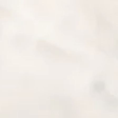
RESEARCH
able parts of the trip preparation. To start off with google map
s of hikers, cyclists, bikers, searching open street maps for clue
 can stumble on ghost towns, haunted cemeteries, crashed pla
 places and loads of spectacular landscapes that make each 
he 10 most popular touristic spots of a given area, a Lonely Plane
 remote places, you must do a proper research.
e trips
HERE
&
HERE