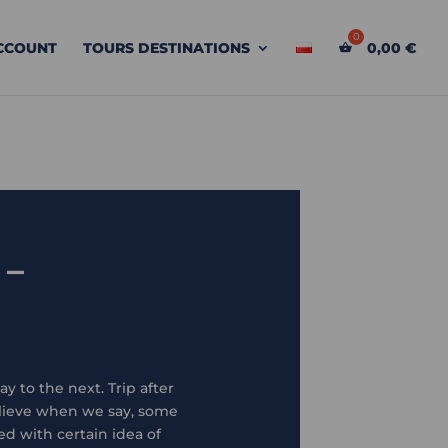
CCOUNT
TOURS DESTINATIONS
0,00
€
 –
y to the next. Trip after
elieve when we say, some
d with certain idea of