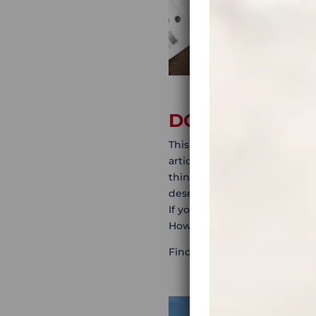
DO IN-DEPTH 
This is one of the most enjoy
articles, travel stories, blog
things to see. This way, you
desert, fantastic abandoned
If your thing is to tick off t
However, if you’re into more
Find out about some of thos