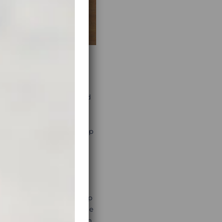
research. After having saved
with what looks like the
member that those
 be to always have a backup
ed as hard to use. Basecamp
real-life examples. A little
anning much easier. You can