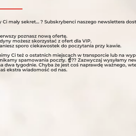
 Ci mały sekret… ? Subskrybenci naszego newslettera dost
ierwszy poznasz nową ofertę.
edyny możesz skorzystać z ofert dla VIP.
taniesz sporo ciekawostek do poczytania przy kawie.
my Ci też o ostatnich miejscach w transporcie lub na wy
unikamy spamowania poczty. ☝?? Zazwyczaj wysyłamy new
 na dwa tygodnie. Chyba że jest coś naprawdę ważnego, w
aś ekstra wiadomość od nas.