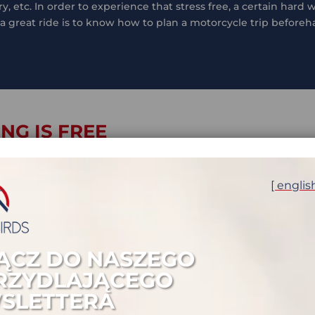
, etc. In order to experience that stress free, a certain hard
 a great ride is to know how to plan a motorcycle trip before
NG IS FREE
rips as a solo rider you learn – sometimes the hard way – ho
stuck for 10 days in San Pedro de Atacama waiting for a slave
[ englis
ugh bearable. But most probably the moment you need 24h to 
via you finally realize that having a less hassle travel is wo
od news: more fun on a ride does not cost anything, it only 
ĄCZ DO NASZEGO
RZYDLAJĄCEGO
SLETTERA