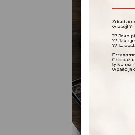
Zdradzimy
więcej! ?
?? Jako p
?? Jako j
?? I… dos
Przypomni
Chociaż 
tylko raz
wpaść jak