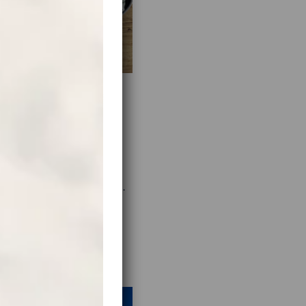
s, scour the internet for
s of interesting or unusual
nes in the middle of the
trip even more memorable.
t guide will do the job.