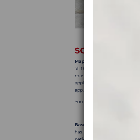
SOME FREE IT
MapsMe
is a great tool to mar
all the places you liked and w
most scenic roads or tracks. 
applications are never ideal 
app.
You can find the link for Map
Basecamp
is a track buildin
has useful video tutorials to 
patience will reward you with