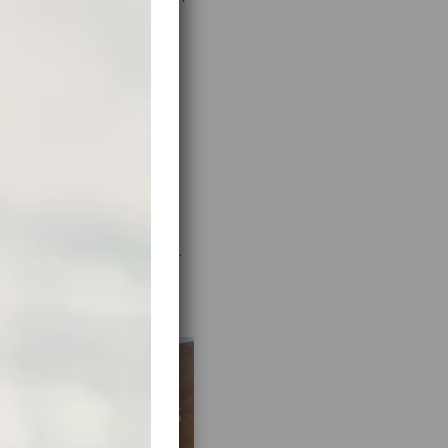
helin.com
). It has a nice
ighted road portions that
ll return pages of results.
e solutions that work.