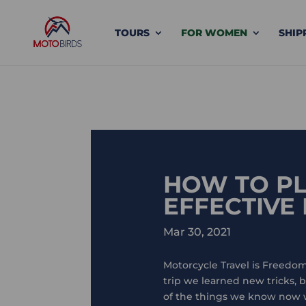
TOURS
FOR WOMEN
SHIP
HOW TO PL
EFFECTIVE
Mar 30, 2021
Motorcycle Travel is Freedom
trip we learned new tricks,
of the things we know now we