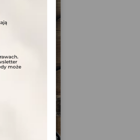
ają
prawach.
sletter
tedy może