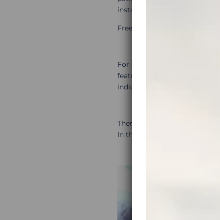
install
Open Street Maps
(see
Free download is available he
For European paved route pla
features, such as highlighted 
indicate scenic roads, just scro
There are many other routing a
In this article you can find t