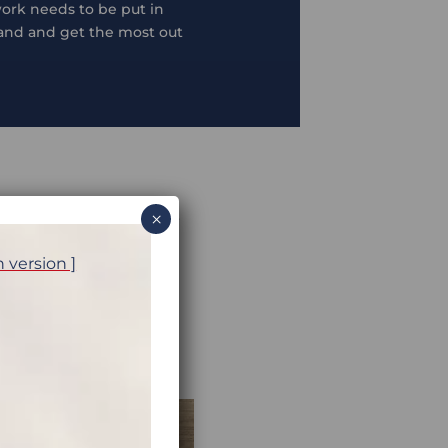
 work needs to be put in
hand and get the most out
×
w to get more out of your
 cylinder can be
h version ]
dig your bike out of the
rth some advanced planning
involves some proper