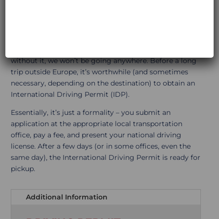
PERMIT
Today, I spent 5 hours filling out visa applications and
organizing all the paperwork! It’s grueling work, but
without it, we won’t be going anywhere. Before a long
trip outside Europe, it’s worthwhile (and sometimes
necessary, depending on the destination) to obtain an
International Driving Permit (IDP).
Essentially, it’s just a formality – you submit an
application at the appropriate local transportation
office, pay a fee, and present your national driving
license. After a few days (or in some offices, even the
same day), the International Driving Permit is ready for
pickup.
Additional Information