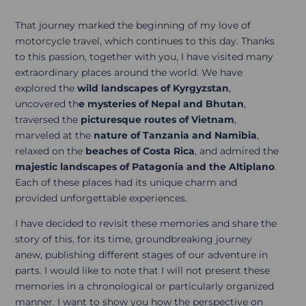
That journey marked the beginning of my love of
motorcycle travel, which continues to this day. Thanks
to this passion, together with you, I have visited many
extraordinary places around the world. We have
explored the
wild landscapes of Kyrgyzstan
,
uncovered th
e mysteries of Nepal and Bhutan
,
traversed the
picturesque routes of Vietnam
,
marveled at the
nature of Tanzania and Namibia
,
relaxed on the
beaches of Costa Rica
, and admired the
majestic landscapes of Patagonia and the Altiplano
.
Each of these places had its unique charm and
provided unforgettable experiences.
I have decided to revisit these memories and share the
story of this, for its time, groundbreaking journey
anew, publishing different stages of our adventure in
parts. I would like to note that I will not present these
memories in a chronological or particularly organized
manner. I want to show you how the perspective on