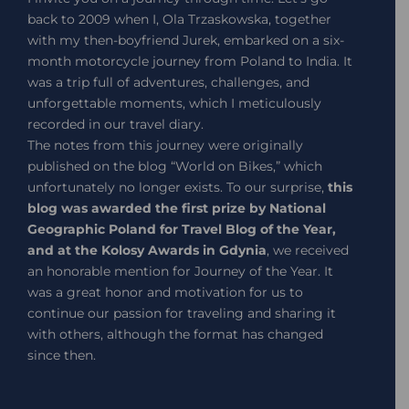
back to 2009 when I, Ola Trzaskowska, together
with my then-boyfriend Jurek, embarked on a six-
month motorcycle journey from Poland to India. It
was a trip full of adventures, challenges, and
unforgettable moments, which I meticulously
recorded in our travel diary.
The notes from this journey were originally
published on the blog “World on Bikes,” which
unfortunately no longer exists. To our surprise,
this
blog was awarded the first prize by National
Geographic Poland for Travel Blog of the Year,
and at the Kolosy Awards in Gdynia
, we received
an honorable mention for Journey of the Year. It
was a great honor and motivation for us to
continue our passion for traveling and sharing it
with others, although the format has changed
since then.