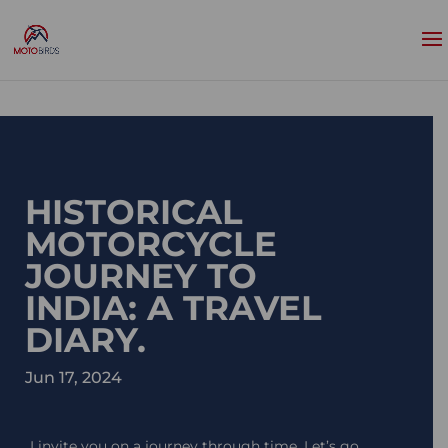
HISTORICAL
MOTORCYCLE
JOURNEY TO
INDIA: A TRAVEL
DIARY.
Jun 17, 2024
I invite you on a journey through time. Let’s go