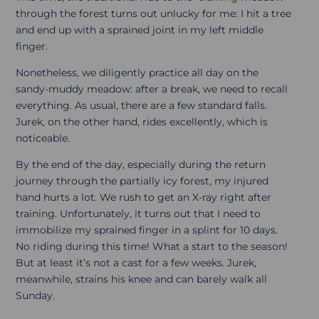
through the forest turns out unlucky for me: I hit a tree
and end up with a sprained joint in my left middle
finger.
Nonetheless, we diligently practice all day on the
sandy-muddy meadow: after a break, we need to recall
everything. As usual, there are a few standard falls.
Jurek, on the other hand, rides excellently, which is
noticeable.
By the end of the day, especially during the return
journey through the partially icy forest, my injured
hand hurts a lot. We rush to get an X-ray right after
training. Unfortunately, it turns out that I need to
immobilize my sprained finger in a splint for 10 days.
No riding during this time! What a start to the season!
But at least it’s not a cast for a few weeks. Jurek,
meanwhile, strains his knee and can barely walk all
Sunday.