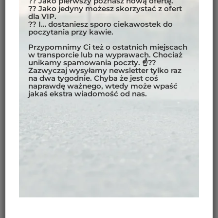
?? Jako pierwszy poznasz nową ofertę.
?? Jako jedyny możesz skorzystać z ofert
dla VIP.
?? I… dostaniesz sporo ciekawostek do
poczytania przy kawie.
Przypomnimy Ci też o ostatnich miejscach
w transporcie lub na wyprawach. Chociaż
unikamy spamowania poczty. ☝??
Zazwyczaj wysyłamy newsletter tylko raz
na dwa tygodnie. Chyba że jest coś
naprawdę ważnego, wtedy może wpaść
jakaś ekstra wiadomość od nas.
PREPARATIONS FOR THE
JOURNEY – MOTORCYCLE
EXPEDITION FROM POLAND
TO INDIA