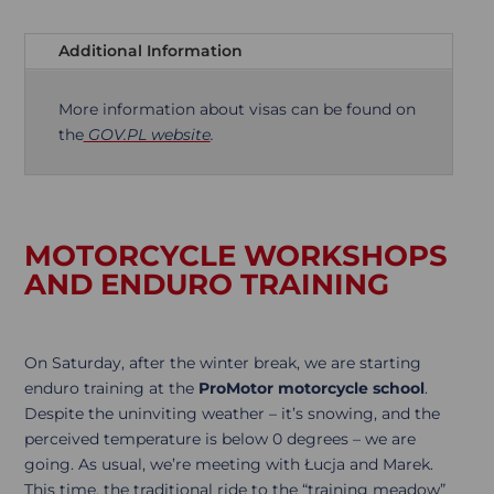
Additional Information
More information about visas can be found on
the
GOV.PL website
.
MOTORCYCLE WORKSHOPS
AND ENDURO TRAINING
On Saturday, after the winter break, we are starting
enduro training at the
ProMotor motorcycle school
.
Despite the uninviting weather – it’s snowing, and the
perceived temperature is below 0 degrees – we are
going. As usual, we’re meeting with Łucja and Marek.
This time, the traditional ride to the “training meadow”