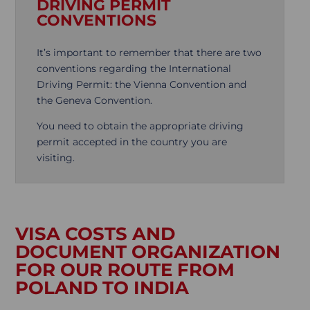
DRIVING PERMIT
CONVENTIONS
It’s important to remember that there are two
conventions regarding the International
Driving Permit: the Vienna Convention and
the Geneva Convention.
You need to obtain the appropriate driving
permit accepted in the country you are
visiting.
VISA COSTS AND
DOCUMENT ORGANIZATION
FOR OUR ROUTE FROM
POLAND TO INDIA