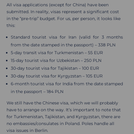
All visa applications (except for China) have been
submitted. In reality, visas represent a significant cost
in the “pre-trip” budget. For us, per person, it looks like
this:
Standard tourist visa for Iran (valid for 3 months
from the date stamped in the passport) – 338 PLN
5-day transit visa for Turkmenistan – 55 EUR
15-day tourist visa for Uzbekistan – 250 PLN
30-day tourist visa for Tajikistan – 100 EUR
30-day tourist visa for Kyrgyzstan – 105 EUR
6-month tourist visa for India from the date stamped
in the passport – 184 PLN
We still have the Chinese visa, which we will probably
have to arrange on the way. It’s important to note that
for Turkmenistan, Tajikistan, and Kyrgyzstan, there are
no embassies/consulates in Poland. Poles handle all
visa issues in Berlin.