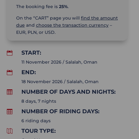
The booking fee is
25%
.
On the “CART” page you will
find the amount
due
and
choose the transaction currency
–
EUR, PLN, or USD.
START:

11 November 2026 / Salalah, Oman
END:

18 November 2026 / Salalah, Oman
NUMBER OF DAYS AND NIGHTS:

8 days, 7 nights
NUMBER OF RIDING DAYS:

6 riding days
TOUR TYPE:
