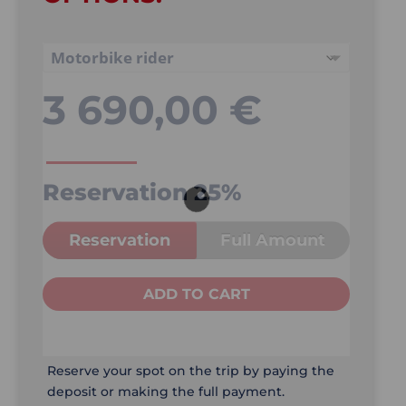
3 690,00
€
Reservation
25%
Reservation
Full Amount
ADD TO CART
Reserve your spot on the trip by paying the
deposit or making the full payment.