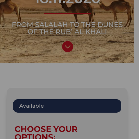
FROM SALALAH TO THE DUNES
OF THE RUB’ AL KHALI

Available
CHOOSE YOUR
OPTIONS: