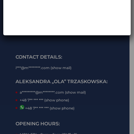
CONTACT DETAILS:
i***@m********.com (show mail)
ALEKSANDRA „OLA” TRZASKOWSKA:
a*********@m********.com (show mail)
+48 7** *** *** (show phone)
+48 7** *** *** (show phone)
OPENING HOURS: