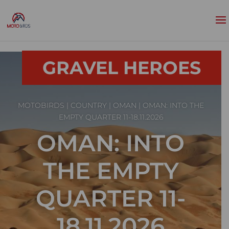
GRAVEL HEROES
MOTOBIRDS
|
COUNTRY
|
OMAN
| OMAN: INTO THE
EMPTY QUARTER 11-18.11.2026
OMAN: INTO
THE EMPTY
QUARTER 11-
18.11.2026