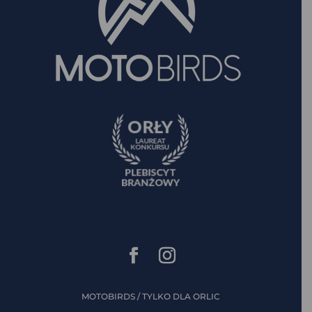
MOTOBIRDS / TYLKO DLA ORLIC