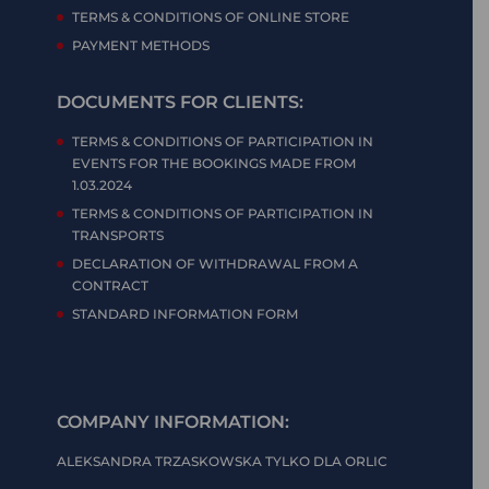
TERMS & CONDITIONS OF ONLINE STORE
PAYMENT METHODS
DOCUMENTS FOR CLIENTS:
TERMS & CONDITIONS OF PARTICIPATION IN
EVENTS FOR THE BOOKINGS MADE FROM
1.03.2024
TERMS & CONDITIONS OF PARTICIPATION IN
TRANSPORTS
DECLARATION OF WITHDRAWAL FROM A
CONTRACT
STANDARD INFORMATION FORM
COMPANY INFORMATION:
ALEKSANDRA TRZASKOWSKA TYLKO DLA ORLIC