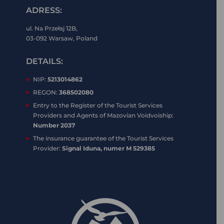
ADRESS:
ul. Na Przełaj 12B,
03-092 Warsaw, Poland
DETAILS:
NIP:
5213014862
REGON:
368502080
Entry to the Register of the Tourist Services
Providers and Agents of Mazovian Voidvoiship:
Number 2037
The insurance guarantee of the Tourist Services
Provider:
Signal Iduna, numer M 529385