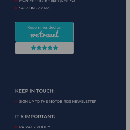
MON-FRI – 8am – 6pm (GMT +2)
SAT-SUN – closed
KEEP IN TOUCH:
SIGN UP TO THE MOTOBIRDS NEWSLETTER
IT’S IMPORTANT:
PRIVACY POLICY