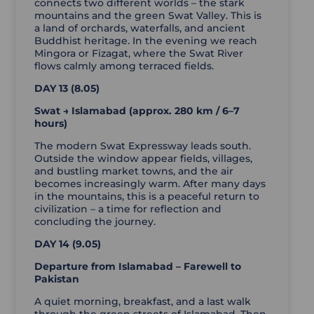
connects two different worlds – the stark
mountains and the green Swat Valley. This is
a land of orchards, waterfalls, and ancient
Buddhist heritage. In the evening we reach
Mingora or Fizagat, where the Swat River
flows calmly among terraced fields.
DAY 13 (8.05)
Swat → Islamabad (approx. 280 km / 6–7
hours)
The modern Swat Expressway leads south.
Outside the window appear fields, villages,
and bustling market towns, and the air
becomes increasingly warm. After many days
in the mountains, this is a peaceful return to
civilization – a time for reflection and
concluding the journey.
DAY 14 (9.05)
Departure from Islamabad – Farewell to
Pakistan
A quiet morning, breakfast, and a last walk