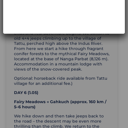
Gilgit → Fairy Meadows (approx. 80 km + jeep
+ 5 km trekking / 3–4 hours riding + 2–3 hours
walking)
After breakfast we follow the Karakoram
Highway to Raikot Bridge, where the asphalt
ends and real adventure begins. We switch to
old 4×4 jeeps climbing up to the village of
Tattu, perched high above the Indus River.
From here we start a hike through fragrant
conifer forests to the mythical Fairy Meadows,
located at the base of Nanga Parbat (8,126 m).
Accommodation in a mountain lodge with
views of the snow-covered peak.
Optional: horseback ride available from Tattu
village for an additional fee.)
DAY 6 (1.05)
Fairy Meadows → Gahkuch (approx. 160 km /
5–6 hours)
We hike down and then take jeeps back to
the road – the descent may be even more
thrilling than the climb. We return to the