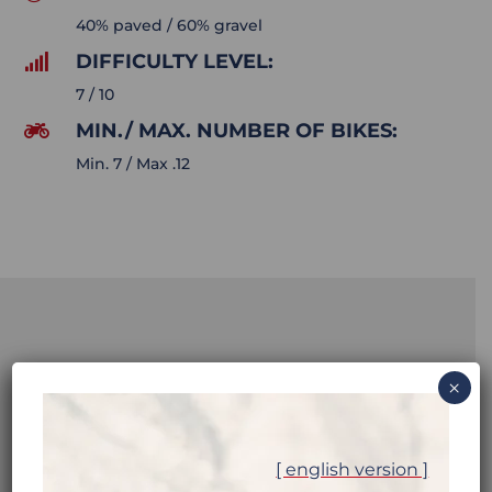
40% paved / 60% gravel
DIFFICULTY LEVEL:

7 / 10
MIN./ MAX. NUMBER OF BIKES:

Min. 7 / Max .12
NORTHERN
×
PAKISTAN:
[ english version ]