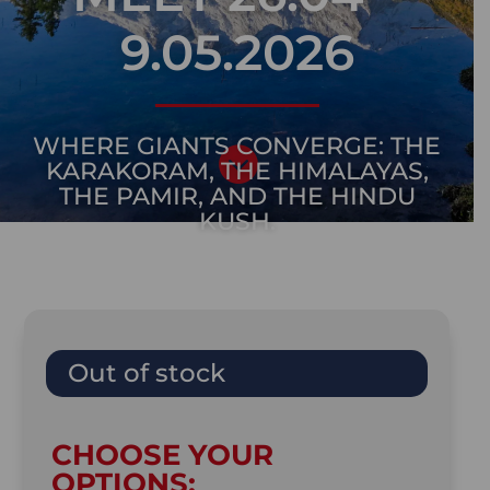
9.05.2026
WHERE GIANTS CONVERGE: THE

KARAKORAM, THE HIMALAYAS,
THE PAMIR, AND THE HINDU
KUSH.
Out of stock
CHOOSE YOUR
OPTIONS: