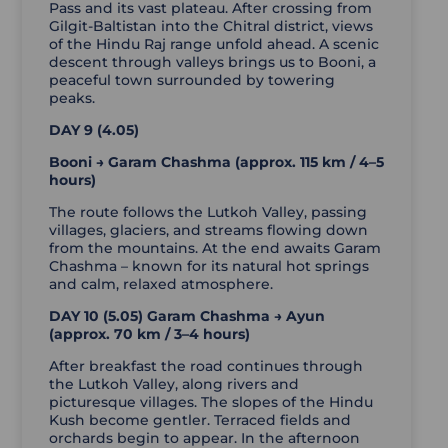
Pass and its vast plateau. After crossing from
Gilgit-Baltistan into the Chitral district, views
of the Hindu Raj range unfold ahead. A scenic
descent through valleys brings us to Booni, a
peaceful town surrounded by towering
peaks.
DAY 9 (4.05)
Booni → Garam Chashma (approx. 115 km / 4–5
hours)
The route follows the Lutkoh Valley, passing
villages, glaciers, and streams flowing down
from the mountains. At the end awaits Garam
Chashma – known for its natural hot springs
and calm, relaxed atmosphere.
DAY 10 (5.05) Garam Chashma → Ayun
(approx. 70 km / 3–4 hours)
After breakfast the road continues through
the Lutkoh Valley, along rivers and
picturesque villages. The slopes of the Hindu
Kush become gentler. Terraced fields and
orchards begin to appear. In the afternoon