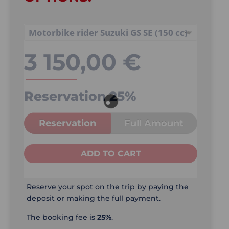
3 150,00
€
Reservation
25%
Reservation
Full Amount
ADD TO CART
Reserve your spot on the trip by paying the
deposit or making the full payment.
The booking fee is
25%
.