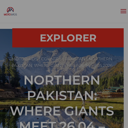
EXPLORER
MOTOBIRDS
|
COUNTRY
|
PAKISTAN
| NORTHERN
PAKISTAN: WHERE GIANTS MEET 26.04 – 9.05.2026
NORTHERN
PAKISTAN:
WHERE GIANTS
MEET 26.04 –