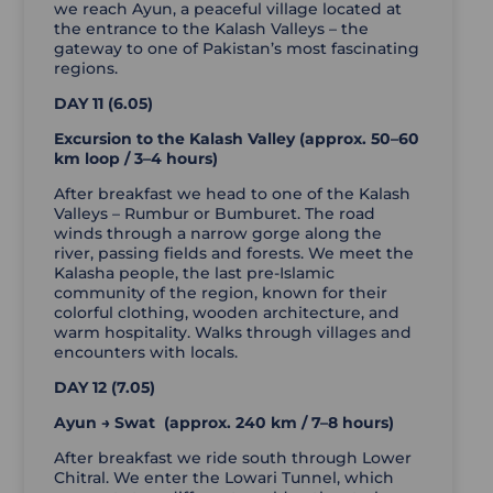
we reach Ayun, a peaceful village located at
the entrance to the Kalash Valleys – the
gateway to one of Pakistan’s most fascinating
regions.
DAY 11 (6.05)
Excursion to the Kalash Valley (approx. 50–60
km loop / 3–4 hours)
After breakfast we head to one of the Kalash
Valleys – Rumbur or Bumburet. The road
winds through a narrow gorge along the
river, passing fields and forests. We meet the
Kalasha people, the last pre-Islamic
community of the region, known for their
colorful clothing, wooden architecture, and
warm hospitality. Walks through villages and
encounters with locals.
DAY 12 (7.05)
Ayun → Swat (approx. 240 km / 7–8 hours)
After breakfast we ride south through Lower
Chitral. We enter the Lowari Tunnel, which