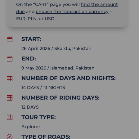
On the “CART” page you will
find the amount
due
and
choose the transaction currency
–
EUR, PLN, or USD.
START:

26 April 2026 / Skardu, Pakistan
END:

9 May 2026 / Islamabad, Pakistan
NUMBER OF DAYS AND NIGHTS:

14 DAYS / 13 NIGHTS
NUMBER OF RIDING DAYS:

12 DAYS
TOUR TYPE:

Explorer
TYPE OF ROADS:
