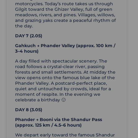
motorcycles. Today’s route takes us through
Gilgit toward the Ghizer Valley, full of green
meadows, rivers, and pines. Villages, willows,
and grazing yaks create a peaceful rhythm of
the day.
DAY 7 (2.05)
Gahkuch → Phander Valley (approx. 100 km /
3–4 hours)
A day filled with spectacular scenery. The
road follows a crystal-clear river, passing
forests and small settlements. At midday the
view opens onto the famous blue lake of the
Phander Valley. A postcard-perfect place,
quiet and untouched by crowds, ideal for a
moment of respite. In the evening we
celebrate a birthday 🙂
DAY 8 (3.05)
Phander → Booni via the Shandur Pass
(approx. 125 km / 4.5–6 hours)
We depart early toward the famous Shandur