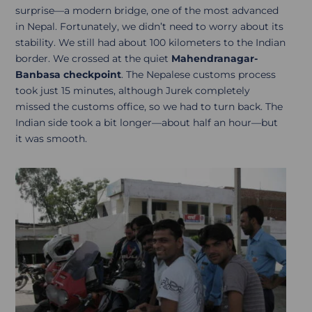
surprise—a modern bridge, one of the most advanced
in Nepal. Fortunately, we didn’t need to worry about its
stability. We still had about 100 kilometers to the Indian
border. We crossed at the quiet
Mahendranagar-
Banbasa checkpoint
. The Nepalese customs process
took just 15 minutes, although Jurek completely
missed the customs office, so we had to turn back. The
Indian side took a bit longer—about half an hour—but
it was smooth.