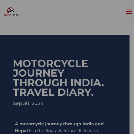
MOTORCYCLE
JOURNEY
THROUGH INDIA.
TRAVEL DIARY.
Sep 30, 2024
A motorcycle journey through India and
Nepal
is a thrilling adventure filled with