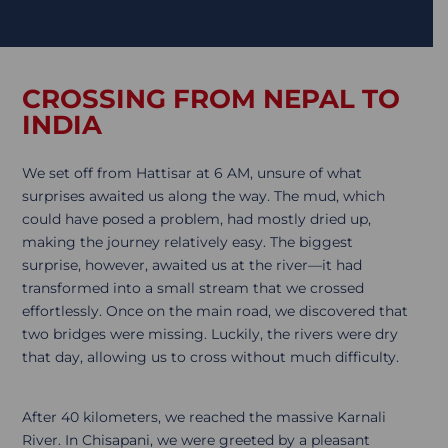
CROSSING FROM NEPAL TO
INDIA
We set off from Hattisar at 6 AM, unsure of what
surprises awaited us along the way. The mud, which
could have posed a problem, had mostly dried up,
making the journey relatively easy. The biggest
surprise, however, awaited us at the river—it had
transformed into a small stream that we crossed
effortlessly. Once on the main road, we discovered that
two bridges were missing. Luckily, the rivers were dry
that day, allowing us to cross without much difficulty.
After 40 kilometers, we reached the massive Karnali
River. In Chisapani, we were greeted by a pleasant