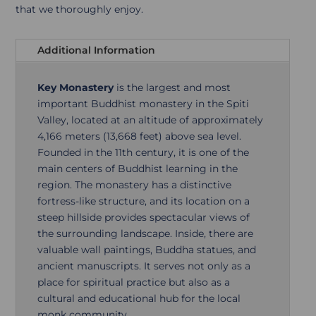
that we thoroughly enjoy.
Additional Information
Key Monastery
is the largest and most
important Buddhist monastery in the Spiti
Valley, located at an altitude of approximately
4,166 meters (13,668 feet) above sea level.
Founded in the 11th century, it is one of the
main centers of Buddhist learning in the
region. The monastery has a distinctive
fortress-like structure, and its location on a
steep hillside provides spectacular views of
the surrounding landscape. Inside, there are
valuable wall paintings, Buddha statues, and
ancient manuscripts. It serves not only as a
place for spiritual practice but also as a
cultural and educational hub for the local
monk community.