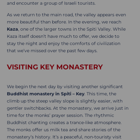
and encounter a group of Israeli tourists.
As we return to the main road, the valley appears even
more beautiful than before. In the evening, we reach
Kaza
, one of the larger towns in the Spiti Valley. While
Kaza itself doesn’t have much to offer, we decide to
stay the night and enjoy the comforts of civilization
that we’ve missed over the past few days.
VISITING KEY MONASTERY
We begin the next day by visiting another significant
Buddhist monastery in Spiti – Key
. This time, the
climb up the steep valley slope is slightly easier, with
gentler switchbacks. At the monastery, we arrive just in
time for the monks’ prayer session. The rhythmic
Buddhist chanting creates a trance-like atmosphere.
The monks offer us milk tea and share stories of the
monastery’s history. It’s a peaceful, non-touristy visit