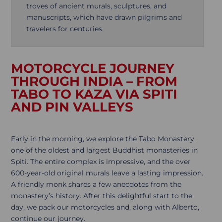
troves of ancient murals, sculptures, and
manuscripts, which have drawn pilgrims and
travelers for centuries.
MOTORCYCLE JOURNEY
THROUGH INDIA – FROM
TABO TO KAZA VIA SPITI
AND PIN VALLEYS
Early in the morning, we explore the Tabo Monastery,
one of the oldest and largest Buddhist monasteries in
Spiti. The entire complex is impressive, and the over
600-year-old original murals leave a lasting impression.
A friendly monk shares a few anecdotes from the
monastery’s history. After this delightful start to the
day, we pack our motorcycles and, along with Alberto,
continue our journey.