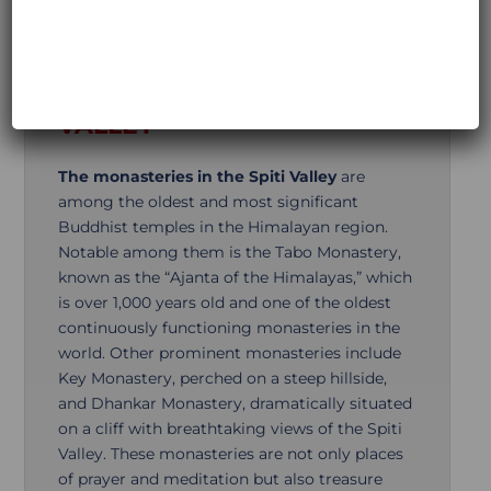
Additional Information
MAGNIFICENT
MONASTERIES IN THE SPITI
VALLEY
The monasteries in the Spiti Valley
are
among the oldest and most significant
Buddhist temples in the Himalayan region.
Notable among them is the Tabo Monastery,
known as the “Ajanta of the Himalayas,” which
is over 1,000 years old and one of the oldest
continuously functioning monasteries in the
world. Other prominent monasteries include
Key Monastery, perched on a steep hillside,
and Dhankar Monastery, dramatically situated
on a cliff with breathtaking views of the Spiti
Valley. These monasteries are not only places
of prayer and meditation but also treasure