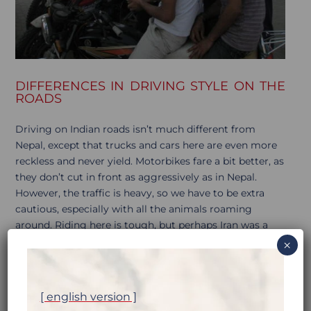
DIFFERENCES IN DRIVING STYLE ON THE
ROADS
Driving on Indian roads isn’t much different from
Nepal, except that trucks and cars here are even more
reckless and never yield. Motorbikes fare a bit better, as
they don’t cut in front as aggressively as in Nepal.
However, the traffic is heavy, so we have to be extra
cautious, especially with all the animals roaming
around. Riding here is tough, but perhaps Iran was a
bigger shock. Maybe it’s the number of kilometers
×
we’ve covered…
[ english version ]
The average speed on Indian asphalt roads is 20-30