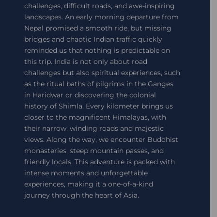
challenges, difficult roads, and awe-inspiring
landscapes. An early morning departure from
Nepal promised a smooth ride, but missing
bridges and chaotic Indian traffic quickly
reminded us that nothing is predictable on
this trip. India is not only about road
challenges but also spiritual experiences, such
as the ritual baths of pilgrims in the Ganges
in Haridwar or discovering the colonial
history of Shimla. Every kilometer brings us
closer to the magnificent Himalayas, with
their narrow, winding roads and majestic
views. Along the way, we encounter Buddhist
monasteries, steep mountain passes, and
friendly locals. This adventure is packed with
intense moments and unforgettable
experiences, making it a one-of-a-kind
journey through the heart of Asia.