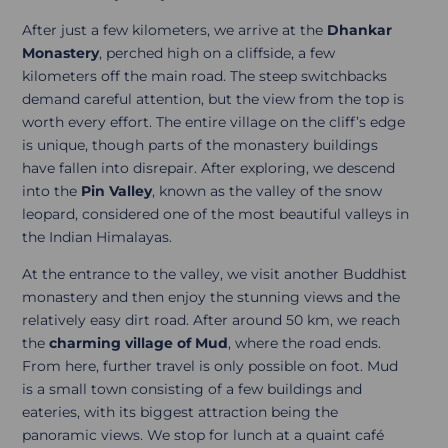
After just a few kilometers, we arrive at the
Dhankar
Monastery
, perched high on a cliffside, a few
kilometers off the main road. The steep switchbacks
demand careful attention, but the view from the top is
worth every effort. The entire village on the cliff’s edge
is unique, though parts of the monastery buildings
have fallen into disrepair. After exploring, we descend
into the
Pin Valley
, known as the valley of the snow
leopard, considered one of the most beautiful valleys in
the Indian Himalayas.
At the entrance to the valley, we visit another Buddhist
monastery and then enjoy the stunning views and the
relatively easy dirt road. After around 50 km, we reach
the
charming village of Mud
, where the road ends.
From here, further travel is only possible on foot. Mud
is a small town consisting of a few buildings and
eateries, with its biggest attraction being the
panoramic views. We stop for lunch at a quaint café