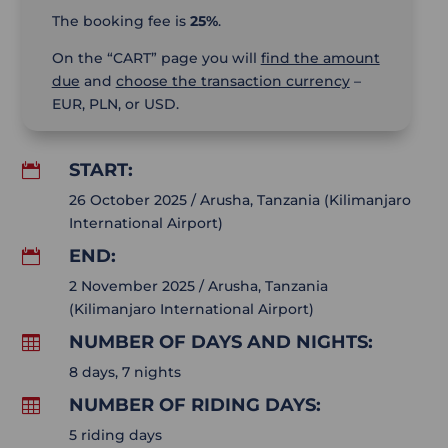
The booking fee is
25%
.
On the “CART” page you will
find the amount
due
and
choose the transaction currency
–
EUR, PLN, or USD.
START:

26 October 2025 / Arusha, Tanzania (Kilimanjaro
International Airport)
END:

2 November 2025 / Arusha, Tanzania
(Kilimanjaro International Airport)
NUMBER OF DAYS AND NIGHTS:

8 days, 7 nights
NUMBER OF RIDING DAYS:

5 riding days