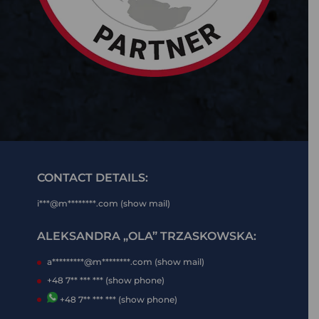
CONTACT DETAILS:
i***@m********.com (show mail)
ALEKSANDRA „OLA” TRZASKOWSKA:
a*********@m********.com (show mail)
+48 7** *** *** (show phone)
+48 7** *** *** (show phone)