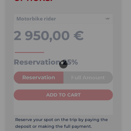
2 950,00
€
Reservation
25%
Reservation
Full Amount
ADD TO CART
Reserve your spot on the trip by paying the
deposit or making the full payment.