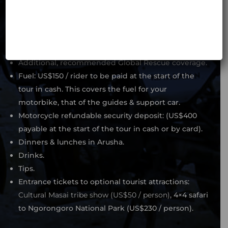
Tourist entry visa (US$50 for EU citizens, US$100 for
US citizens).
Any medical expenses not covered by the standard
MotoBirds insurance.
Additional, recommended Global Rescue coverage.
Fuel: US$150 / rider to be paid at the start of the
tour in cash. This covers the fuel for your
motorbike, that of the guides & support car.
Motorcycle refundable security deposit: (US$400
payable at the start of the tour in cash or by card).
Dinners & lunches in Arusha.
Drinks.
Tips.
Entrance tickets to optional tourist attractions:
Cultural Masai tribe show (US$50 / person)
, 4×4 safari
to Ngorongoro National Park (US$230 / person).