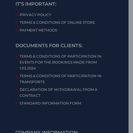
IT’S IMPORTANT:
PRIVACY POLICY
TERMS & CONDITIONS OF ONLINE STORE
PAYMENT METHODS
DOCUMENTS FOR CLIENTS:
TERMS & CONDITIONS OF PARTICIPATION IN
EVENTS FOR THE BOOKINGS MADE FROM
1.03.2024
TERMS & CONDITIONS OF PARTICIPATION IN
TRANSPORTS
DECLARATION OF WITHDRAWAL FROM A
CONTRACT
STANDARD INFORMATION FORM
COMPANY INFORMATION: