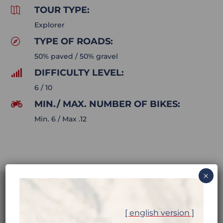
TOUR TYPE:

Explorer
TYPE OF ROADS:

50% paved / 50% gravel
DIFFICULTY LEVEL:

6 / 10
MIN./ MAX. NUMBER OF BIKES:

Min. 6 / Max .12
×
[ english version ]