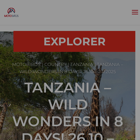
EXPLORER
MOTOBIRDS
|
COUNTRY
|
TANZANIA
| TANZANIA –
WILD WONDERS IN 8 DAYS! 26.10 – 2.11.2025
TANZANIA –
WILD
WONDERS IN 8
DAYS! 26.10 –