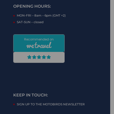
OPENING HOURS:
MON-FRI – 8am – 6pm (GMT +2)
SAT-SUN – closed
KEEP IN TOUCH:
SIGN UP TO THE MOTOBIRDS NEWSLETTER