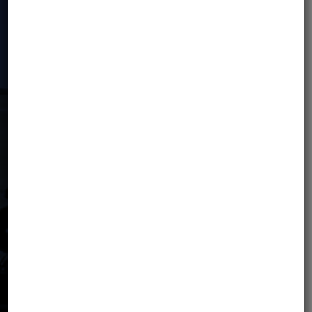
IMPORTANT: For an additional fee, there
is an option to independently extend
the insurance within the
Signal Iduna
Safe Travels
and/or
Global
Rescue
partner offer. The price of the
tour includes basic travel insurance.
WELCOME PACK
Participants will receive a welcome
pack.
PRICE NOT INCLUDES:
Airline tickets (tickets should not be bought until
the organizer confirms the completion of the
minimum group size).