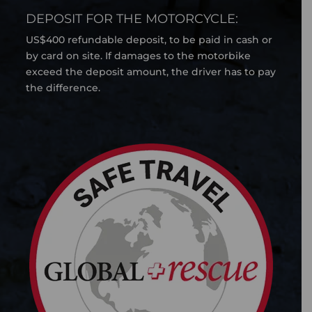
DEPOSIT FOR THE MOTORCYCLE:
US$400 refundable deposit, to be paid in cash or
by card on site. If damages to the motorbike
exceed the deposit amount, the driver has to pay
the difference.