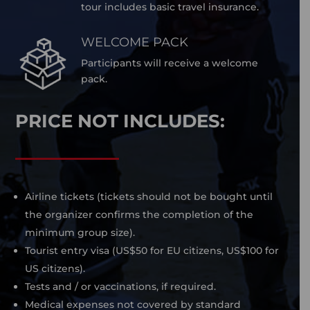
tour includes basic travel insurance.
WELCOME PACK
Participants will receive a welcome
pack.
PRICE NOT INCLUDES:
Airline tickets (tickets should not be bought until
the organizer confirms the completion of the
minimum group size).
Tourist entry visa (US$50 for EU citizens, US$100 for
US citizens).
Tests and / or vaccinations, if required.
Medical expenses not covered by standard