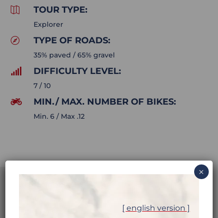
TOUR TYPE:

Explorer
TYPE OF ROADS:

35% paved / 65% gravel
DIFFICULTY LEVEL:

7 / 10
MIN./ MAX. NUMBER OF BIKES:

Min. 6 / Max .12
×
[ english version ]