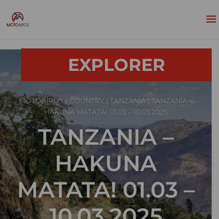
EXPLORER
MOTOBIRDS
|
COUNTRY
|
TANZANIA
| TANZANIA –
HAKUNA MATATA! 01.03 – 10.03.2025
TANZANIA –
HAKUNA
MATATA! 01.03 –
10.03.2025