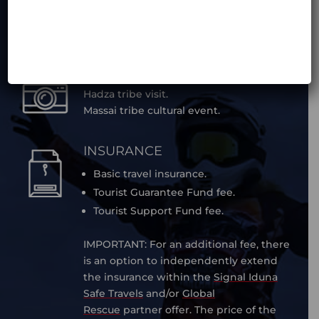
transfer (EUR 100 / transfer).can be
organized on different dates, but is not
included in the tour price.
ACTIVITIES
Hadza tribe visit.
Massai tribe cultural event.
INSURANCE
Basic travel insurance.
Tourist Guarantee Fund fee.
Tourist Support Fund fee.
IMPORTANT: For an additional fee, there
is an option to independently extend
the insurance within the
Signal Iduna
Safe Travels
and/or
Global
Rescue
partner offer. The price of the