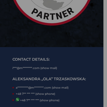
CONTACT DETAILS:
i***@m********.com (show mail)
ALEKSANDRA „OLA” TRZASKOWSKA:
a*********@m********.com (show mail)
+48 7** *** *** (show phone)
+48 7** *** *** (show phone)