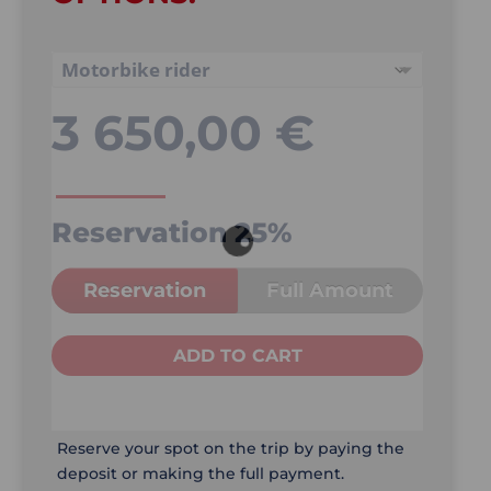
3 650,00
€
Reservation
25%
Reservation
Full Amount
ADD TO CART
Reserve your spot on the trip by paying the
deposit or making the full payment.