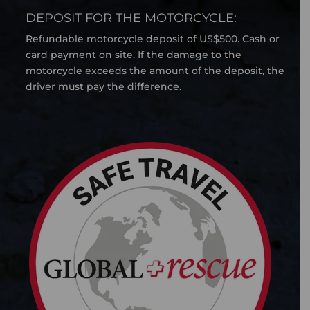
DEPOSIT FOR THE MOTORCYCLE:
Refundable motorcycle deposit of US$500. Cash or
card payment on site. If the damage to the
motorcycle exceeds the amount of the deposit, the
driver must pay the difference.