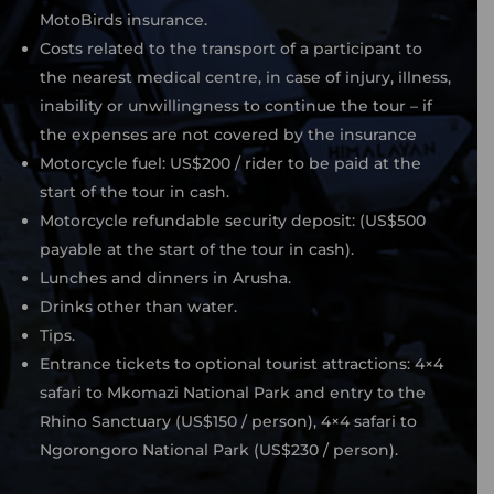
MotoBirds insurance.
Costs related to the transport of a participant to
the nearest medical centre, in case of injury, illness,
inability or unwillingness to continue the tour – if
the expenses are not covered by the insurance
Motorcycle fuel: US$200 / rider to be paid at the
start of the tour in cash.
Motorcycle refundable security deposit: (US$500
payable at the start of the tour in cash).
Lunches and dinners in Arusha.
Drinks other than water.
Tips.
Entrance tickets to optional tourist attractions: 4×4
safari to Mkomazi National Park and entry to the
Rhino Sanctuary (US$150 / person), 4×4 safari to
Ngorongoro National Park (US$230 / person).