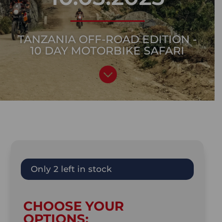
TANZANIA OFF-ROAD EDITION -
10 DAY MOTORBIKE SAFARI

Only 2 left in stock
CHOOSE YOUR
OPTIONS: