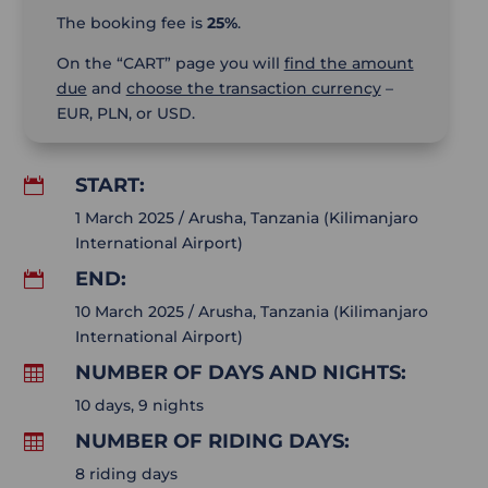
The booking fee is
25%
.
On the “CART” page you will
find the amount
due
and
choose the transaction currency
–
EUR, PLN, or USD.
START:

1 March 2025 / Arusha, Tanzania (Kilimanjaro
International Airport)
END:

10 March 2025 / Arusha, Tanzania (Kilimanjaro
International Airport)
NUMBER OF DAYS AND NIGHTS:

10 days, 9 nights
NUMBER OF RIDING DAYS:

8 riding days