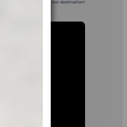
ave the energy to reach our destination!