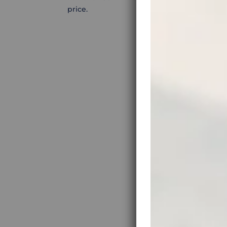
price.