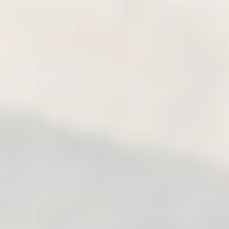
is known for its unique land
parks, and glaciers. Compl
of km on roads and tracks, 
of the most stunning landsc
and Ruta 7 (Carretera Austra
Moreno Glacier, National Pa
Lago las Torres Reserve, Ma
Park, emerald-colored lakes, 
and the pampa. A part of th
have a chance to visit and 
this part of South America: p
take the termal bath in the
the mytic Fitz Roy mountain
Lake and visit exceptional 
the close distance the Peri
expedition requires enduran
weather conditions). The rid
done by riders with limite
thing: we know where to fi