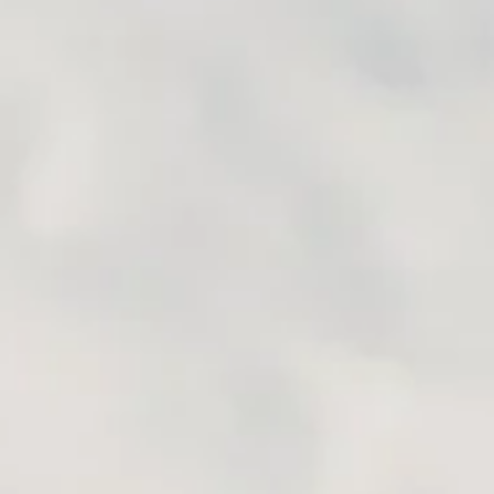
the way – to make sure we h