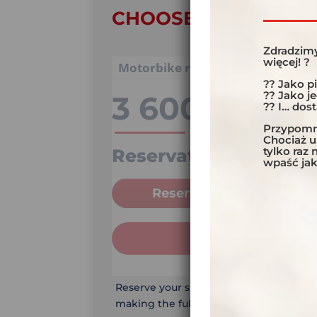
CHOOSE YOUR OPTI
Zdradzimy
więcej! ?
?? Jako p
?? Jako j
3 600,00
€
?? I… dos
Przypomni
Chociaż 
tylko raz
Reservation
25%
wpaść jak
Reservation
ADD TO CAR
Reserve your spot on the trip by payin
making the full payment.