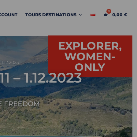
CCOUNT
TOURS DESTINATIONS
0,00
€
EXPLORER,
WOMEN-
1.12.2023
ONLY
– 1.12.2023
E FREEDOM