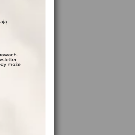
S AND NIGHTS:
ają
ING DAYS:
prawach.
ly
sletter
tedy może
:
el
EL:
BER OF BIKES: