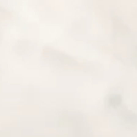
amount due
and
 PLN, or USD.
– WOMEN ONLY 19.11 –
TOUR DESCRIP
 included in the tour
This is a motorbike tour of 