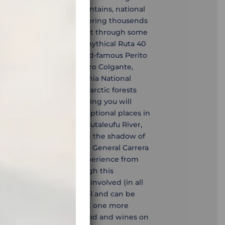
scapes, vast forests, mountains, national
eting this tour means covering thousends
in all kinds of weather, but through some
apes in the world. The mythical Ruta 40
l) will lead us to the world-famous Perito
rk Los Alerces, Ventisquero Colgante,
nihuales Reserve, Patagonia National
wild passes, prehistoric arctic forests
e fantastic motorbike riding you will
experience the most exceptional places in
articipate in rafting on Futaleufu River,
 volcaninc waters, walk in the shadow of
, have a boat ride on the General Carrera
Catedrales de Marmol, experience from
to Moreno glacier. Although this
ce due to the distances involved (in all
e in itself is not technical and can be
d off-road experience. And one more
nd the best steaks, seafood and wines on