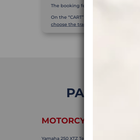
The booking fee is
25%
.
On the “CART” page you will
find the 
choose the transaction currency
– EUR,
PATAGONIA 
MOTORCYCLE:
Yamaha 250 XTZ Tenere. Motorcycle rental is