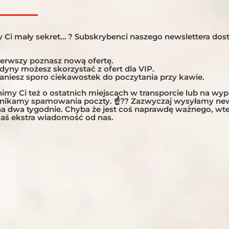
ONS:
NUMBER OF DAY

13 days, 12 nights
 Ci mały sekret… ? Subskrybenci naszego newslettera dost
NUMBER OF RID

ierwszy poznasz nową ofertę.
10 riding days
edyny możesz skorzystać z ofert dla VIP.
taniesz sporo ciekawostek do poczytania przy kawie.
TOUR TYPE:

my Ci też o ostatnich miejscach w transporcie lub na wy
Explorer, Women-On
unikamy spamowania poczty. ☝?? Zazwyczaj wysyłamy new
 na dwa tygodnie. Chyba że jest coś naprawdę ważnego, w
TYPE OF ROADS

aś ekstra wiadomość od nas.
60% paved / 40% grav
Full Amount
DIFFICULTY LEV

7 / 10
T
MIN./ MAX. NUM

Min. 6 / Max .12
g the deposit or