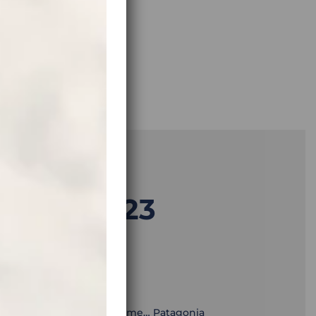
 1.12.2023
TION:
superlatives, and of a lifetime… Patagonia