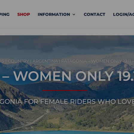
PING
SHOP
INFORMATION
CONTACT
LOGIN/A
DS
|
COUNTRY
|
ARGENTINA
| PATAGONIA – WOMEN ONLY 19.11 – 
 WOMEN ONLY 19.11 
GONIA FOR FEMALE RIDERS WHO LOV