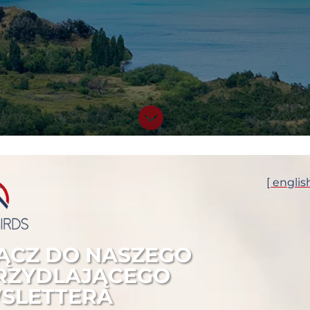

DETAILS OF THE TOUR
[ englis
START:

ĄCZ DO NASZEGO
19 November 2023 / B
RZYDLAJĄCEGO
END:

SLETTERA
1 December 2023 / El 