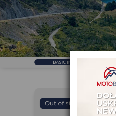
BASIC INFORMATION
DOŁ
USK
Out of stock
NEW