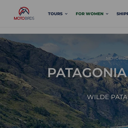
TOURS
FOR WOMEN
SHIP
MOTOBIR
PATAGONIA –
WILDE PATA