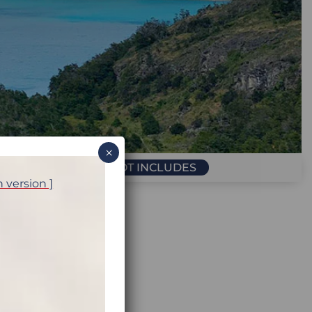
×
PRICE INCLUDES / NOT INCLUDES
h version ]
ariloche, Argentina
Calafate, Argentina