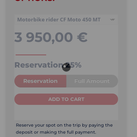
3 950,00
€
Reservation
25%
Reservation
Full Amount
ADD TO CART
Reserve your spot on the trip by paying the
deposit or making the full payment.