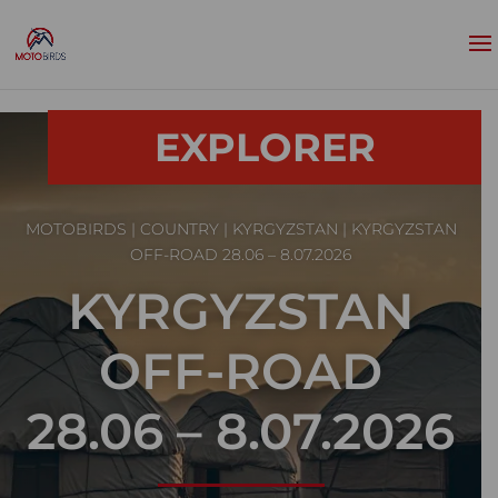
EXPLORER
MOTOBIRDS
|
COUNTRY
|
KYRGYZSTAN
| KYRGYZSTAN
OFF-ROAD 28.06 – 8.07.2026
KYRGYZSTAN
OFF-ROAD
28.06 – 8.07.2026