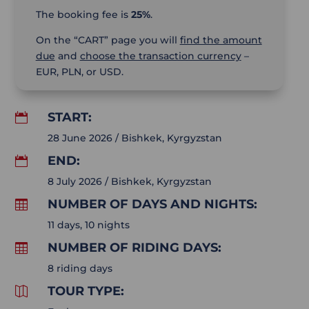
The booking fee is
25%
.
On the “CART” page you will
find the amount
due
and
choose the transaction currency
–
EUR, PLN, or USD.
START:

28 June 2026 / Bishkek, Kyrgyzstan
END:

8 July 2026 / Bishkek, Kyrgyzstan
NUMBER OF DAYS AND NIGHTS:

11 days, 10 nights
NUMBER OF RIDING DAYS:

8 riding days
TOUR TYPE:
