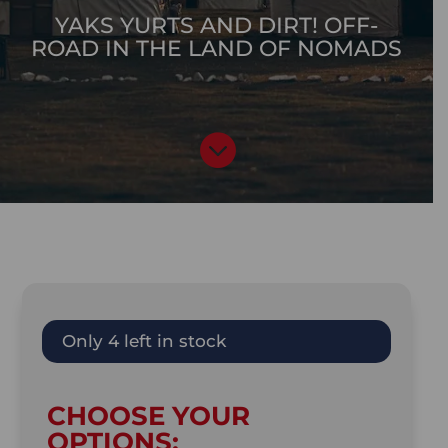
YAKS YURTS AND DIRT! OFF-
ROAD IN THE LAND OF NOMADS

Only 4 left in stock
CHOOSE YOUR
OPTIONS: