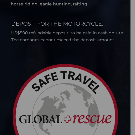
horse riding, eagle hunting, rafting
DEPOSIT FOR THE MOTORCYCLE:
US$500 refundable deposit, to be paid in cash on site.
The damages cannot exceed the deposit amount.