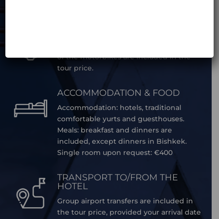
in the car.
MOTORBIKE MAINTENANCE
Daily maintenance and periodic service
of the motorbikes are included in the
tour price.
ACCOMMODATION & FOOD
Accommodation: hotels, traditional
comfortable yurts and guesthouses.
Meals: breakfast and dinners are
included, except dinners in Bishkek.
Single room upon request: €400
TRANSPORT TO/FROM THE
HOTEL
Group airport transfers are included in
the tour price, provided your arrival date