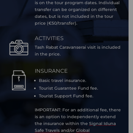
is on the tour program dates. Individual
transfer can be organized on different
dates, but is not included in the tour
price (€50/transfer).
ACTIVITIES
Tash Rabat Caravanserai visit is included
in the price.
INSURANCE
Basic travel insurance.
Tourist Guarantee Fund fee.
Tourist Support Fund fee.
IMPORTANT: For an additional fee, there
is an option to independently extend
the insurance within the
Signal Iduna
Safe Travels
and/or
Global