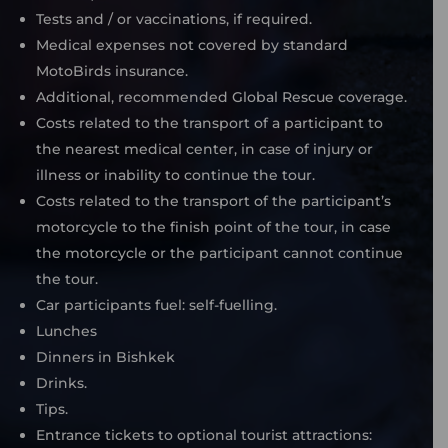
Tests and / or vaccinations, if required.
Medical expenses not covered by standard
MotoBirds insurance.
Additional, recommended Global Rescue coverage.
Costs related to the transport of a participant to
the nearest medical center, in case of injury or
illness or inability to continue the tour.
Costs related to the transport of the participant’s
motorcycle to the finish point of the tour, in case
the motorcycle or the participant cannot continue
the tour.
Car participants fuel: self-fuelling.
Lunches
Dinners in Bishkek
Drinks.
Tips.
Entrance tickets to optional tourist attractions: