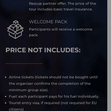
Rescue
partner offer. The price of the
tour includes basic travel insurance.
WELCOME PACK
Participants will receive a welcome
pack.
PRICE NOT INCLUDES:
Airline tickets (tickets should not be bought until
the organizer confirms the completion of the
minimum group size).
Fuel: each participant pays for his fuel individually.
Tourist entry visa, if required (not required for EU
citizens)