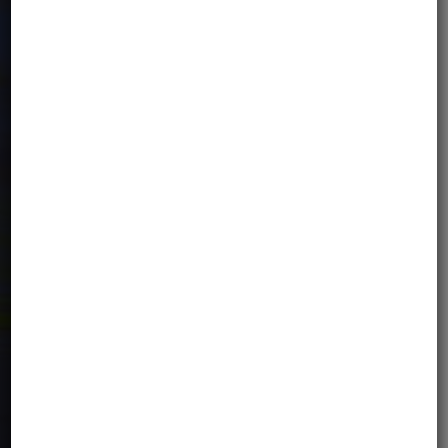
rooms. Breakfast is included in the
price. Upon request, subject to
availability, it is possible to organize a
single room - against an additional fee
of EUR 70 / night.
TRANSPORT TO/FROM THE
HOTEL
Group airport transfers are included in
the tour price, provided your arrival date
is on the tour program dates. Individual
transfer can be organized on different
dates, but is not included in the tour
price (50EUR/transfer)
INSURANCE
Basic travel insurance.
Tourist Guarantee Fund fee.