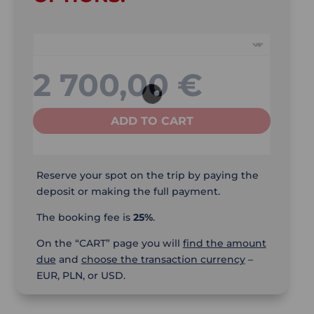
2 700,00
€
ADD TO CART
Reserve your spot on the trip by paying the
deposit or making the full payment.
The booking fee is
25%
.
On the “CART” page you will
find the amount
due
and
choose the transaction currency
–
EUR, PLN, or USD.