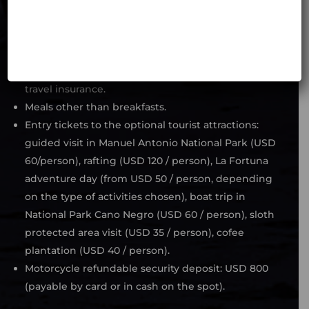
If the Costa Rican government maintains the
obligation of the non vaccinated people against
COVI – 19 to have special travel insurance (as it is
today), the price does not include such extended
travel insurance.
Meals other than breakfasts.
Entry tickets to the optional tourist attractions:
guided visit in Manuel Antonio National Park (USD
60/person), rafting (USD 120 / person), La Fortuna
adventure day (from USD 50 / person, depending
on the type of activities chosen), boat trip in
National Park Cano Negro (USD 60 / person), sloth
protected area visit (USD 35 / person), cofee
plantation (USD 40 / person).
Motorcycle refundable security deposit: USD 800
(payable by card or in cash on the spot).