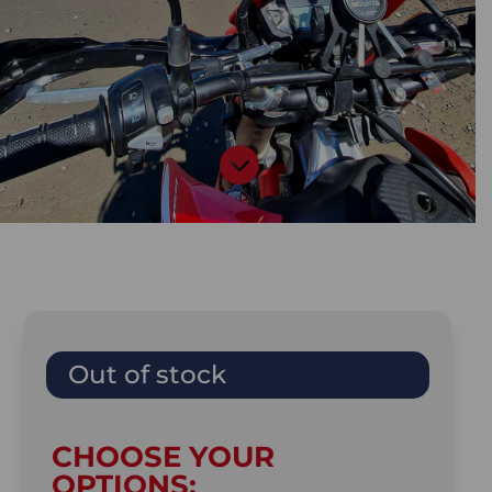

Out of stock
CHOOSE YOUR
OPTIONS: