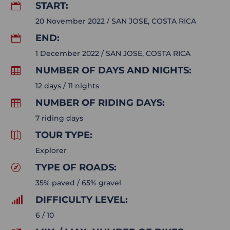
START:

20 November 2022 / SAN JOSE, COSTA RICA
END:

1 December 2022 / SAN JOSE, COSTA RICA
NUMBER OF DAYS AND NIGHTS:

12 days / 11 nights
NUMBER OF RIDING DAYS:

7 riding days
TOUR TYPE:

Explorer
TYPE OF ROADS:

35% paved / 65% gravel
DIFFICULTY LEVEL:

6 / 10