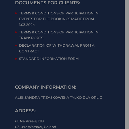
DOCUMENTS FOR CLIENTS:
TERMS & CONDITIONS OF PARTICIPATION IN
EVENTS FOR THE BOOKINGS MADE FROM
1.03.2024
TERMS & CONDITIONS OF PARTICIPATION IN
TRANSPORTS
DECLARATION OF WITHDRAWAL FROM A
CONTRACT
STANDARD INFORMATION FORM
COMPANY INFORMATION:
ALEKSANDRA TRZASKOWSKA TYLKO DLA ORLIC
ADRESS:
ul. Na Przełaj 12B,
03-092 Warsaw, Poland