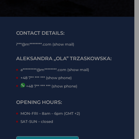
CONTACT DETAILS:
i***@m********.com (show mail)
ALEKSANDRA „OLA” TRZASKOWSKA:
a*********@m********.com (show mail)
+48 7** *** *** (show phone)
+48 7** *** *** (show phone)
OPENING HOURS:
MON-FRI – 8am – 6pm (GMT +2)
SAT-SUN – closed