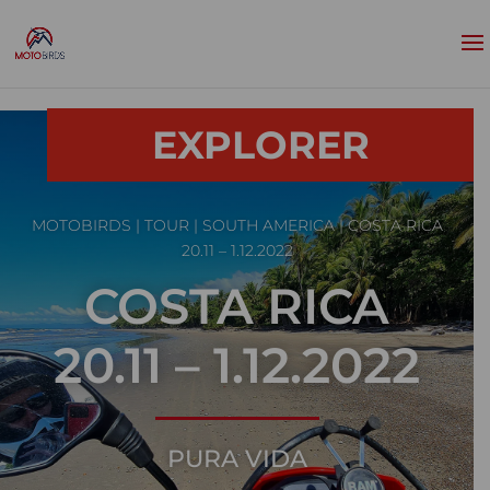
EXPLORER
MOTOBIRDS
|
TOUR
|
SOUTH AMERICA
| COSTA RICA
20.11 – 1.12.2022
COSTA RICA
20.11 – 1.12.2022
PURA VIDA