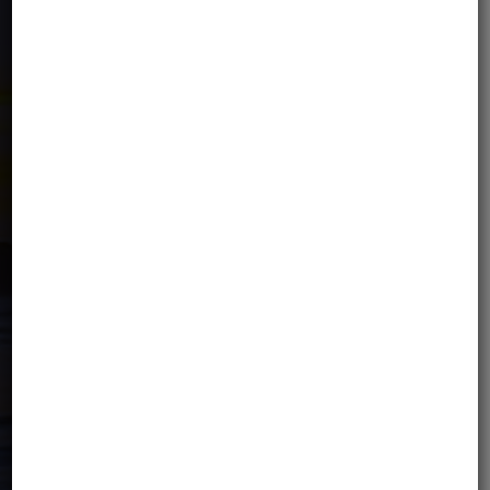
Tourist Support Fund fee.
IMPORTANT: For an additional fee, there
is an option to independently extend
the insurance within the
Signal Iduna
Safe Travels
and/or
Global
Rescue
partner offer. The price of the
tour includes basic travel insurance.
WELCOME PACK
Each Participant will receive a welcome
pack, which includes, among other
items: MotoBirds stickers, tour stickers,
a detailed program, the list of hotels
and a tour souvenir.
PRICE NOT INCLUDES: