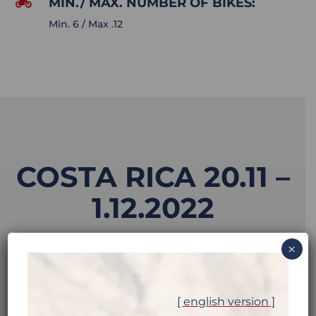
MIN./ MAX. NUMBER OF BIKES:

Min. 6 / Max .12
COSTA RICA 20.11 –
1.12.2022
×
MOTORCYCLE:
[ english version ]
Honda CRF250L available on the spot. For an