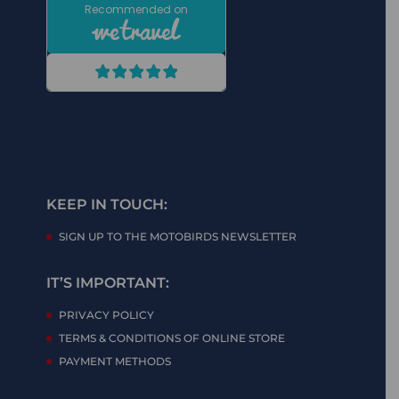
KEEP IN TOUCH:
SIGN UP TO THE MOTOBIRDS NEWSLETTER
IT’S IMPORTANT:
PRIVACY POLICY
TERMS & CONDITIONS OF ONLINE STORE
PAYMENT METHODS